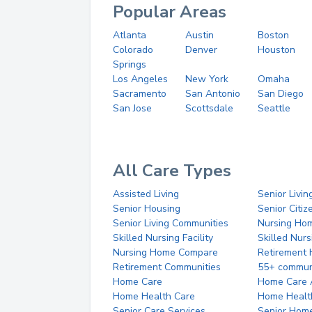
Popular Areas
Atlanta
Austin
Boston
Colorado
Denver
Houston
Springs
Los Angeles
New York
Omaha
Sacramento
San Antonio
San Diego
San Jose
Scottsdale
Seattle
All Care Types
Assisted Living
Senior Livin
Senior Housing
Senior Citi
Senior Living Communities
Nursing Ho
Skilled Nursing Facility
Skilled Nur
Nursing Home Compare
Retirement
Retirement Communities
55+ commun
Home Care
Home Care 
Home Health Care
Home Healt
Senior Care Services
Senior Hom