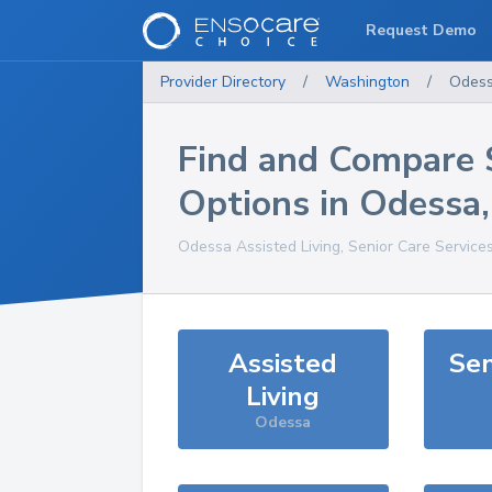
Request Demo
Provider Directory
/
Washington
/
Odes
Find and Compare 
Options in
Odessa
Odessa
Assisted Living, Senior Care Service
Assisted
Sen
Living
Odessa