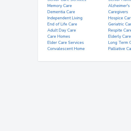
Memory Care
Alzheimer's
Dementia Care
Caregivers
Independent Living
Hospice Car
End of Life Care
Geriatric Ca
Adult Day Care
Respite Car
Care Homes
Elderly Care
Elder Care Services
Long Term Ca
Convalescent Home
Palliative C