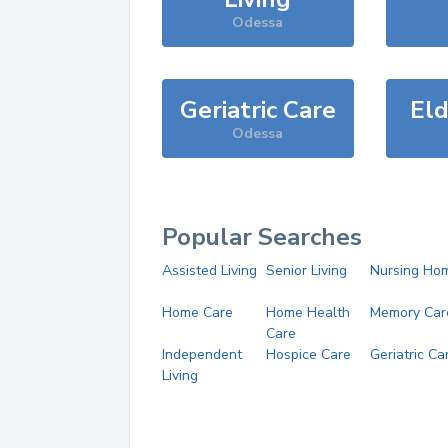
Odessa
Geriatric Care
Eld
Odessa
Popular Searches
Assisted Living
Senior Living
Nursing Ho
Home Care
Home Health
Memory Car
Care
Independent
Hospice Care
Geriatric Ca
Living