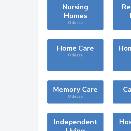
Nursing
Re
Homes
Odessa
Home Care
Hom
Odessa
Memory Care
Ca
Odessa
Independent
Hos
Living