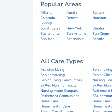
Popular Areas
Atlanta
Austin
Boston
Colorado
Denver
Houston
Springs
Los Angeles
New York
Omaha
Sacramento
San Antonio
San Diego
San Jose
Scottsdale
Seattle
All Care Types
Assisted Living
Senior Livin
Senior Housing
Senior Citi
Senior Living Communities
Nursing Ho
Skilled Nursing Facility
Skilled Nur
Nursing Home Compare
Retirement
Retirement Communities
55+ commun
Home Care
Home Care 
Home Health Care
Home Healt
Senior Care Services
Senior Hom