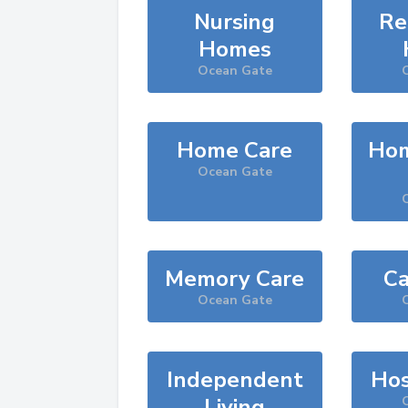
Nursing
Re
Homes
Ocean Gate
Home Care
Hom
Ocean Gate
Memory Care
Ca
Ocean Gate
Independent
Hos
Living