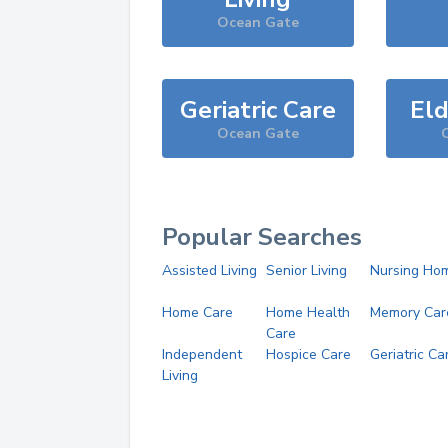
Ocean Gate
Geriatric Care
Eld
Ocean Gate
Popular Searches
Assisted Living
Senior Living
Nursing Ho
Home Care
Home Health
Memory Car
Care
Independent
Hospice Care
Geriatric Ca
Living