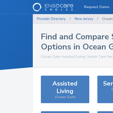
Request Demo
Provider Directory
/
New Jersey
/
Ocean
Find and Compare 
Options in
Ocean 
Ocean Gate
Assisted Living, Senior Care Ser
Assisted
Sen
Living
Ocean Gate