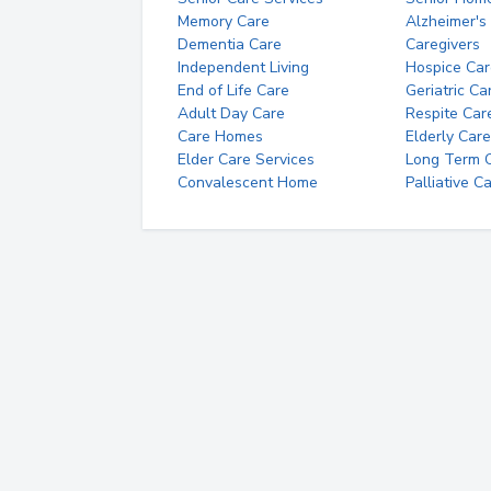
Memory Care
Alzheimer's
Dementia Care
Caregivers
Independent Living
Hospice Car
End of Life Care
Geriatric Ca
Adult Day Care
Respite Car
Care Homes
Elderly Care
Elder Care Services
Long Term Ca
Convalescent Home
Palliative C