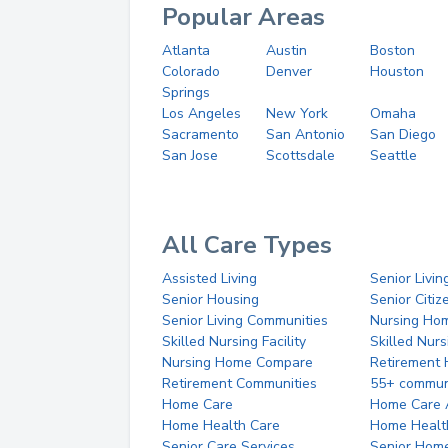
Popular Areas
Atlanta
Austin
Boston
Colorado
Denver
Houston
Springs
Los Angeles
New York
Omaha
Sacramento
San Antonio
San Diego
San Jose
Scottsdale
Seattle
All Care Types
Assisted Living
Senior Livin
Senior Housing
Senior Citi
Senior Living Communities
Nursing Ho
Skilled Nursing Facility
Skilled Nur
Nursing Home Compare
Retirement
Retirement Communities
55+ commun
Home Care
Home Care 
Home Health Care
Home Healt
Senior Care Services
Senior Hom