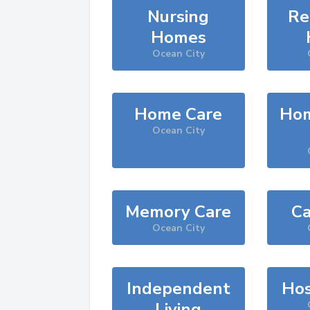
Nursing
Re
Homes
Ocean City
Home Care
Hom
Ocean City
Memory Care
Ca
Ocean City
Independent
Hos
Living