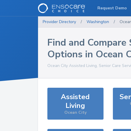
Request Demo
Provider Directory
/
Washington
/
Ocean
Find and Compare 
Options in
Ocean C
Ocean City
Assisted Living, Senior Care Serv
Assisted
Sen
Living
Ocean City