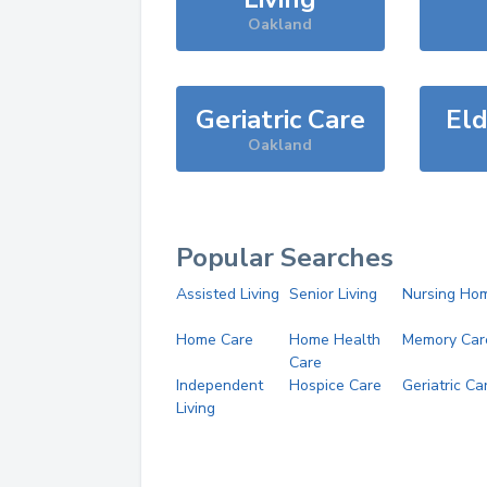
Oakland
Geriatric Care
Eld
Oakland
Popular Searches
Assisted Living
Senior Living
Nursing Ho
Home Care
Home Health
Memory Car
Care
Independent
Hospice Care
Geriatric Ca
Living