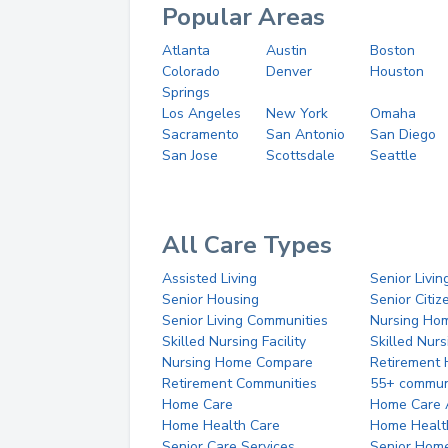
Popular Areas
Atlanta
Austin
Boston
Colorado
Denver
Houston
Springs
Los Angeles
New York
Omaha
Sacramento
San Antonio
San Diego
San Jose
Scottsdale
Seattle
All Care Types
Assisted Living
Senior Livin
Senior Housing
Senior Citi
Senior Living Communities
Nursing Ho
Skilled Nursing Facility
Skilled Nur
Nursing Home Compare
Retirement
Retirement Communities
55+ commun
Home Care
Home Care 
Home Health Care
Home Healt
Senior Care Services
Senior Hom