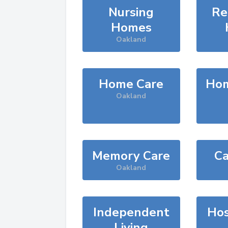
Nursing
Re
Homes
Oakland
Home Care
Hom
Oakland
Memory Care
Ca
Oakland
Independent
Hos
Living