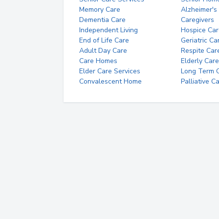
Memory Care
Alzheimer's
Dementia Care
Caregivers
Independent Living
Hospice Car
End of Life Care
Geriatric Ca
Adult Day Care
Respite Car
Care Homes
Elderly Care
Elder Care Services
Long Term Ca
Convalescent Home
Palliative C