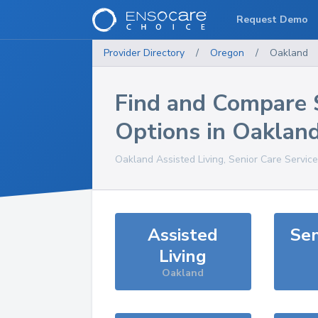
Request Demo
Provider Directory
/
Oregon
/
Oakland
Find and Compare 
Options in
Oaklan
Oakland
Assisted Living, Senior Care Servic
Assisted
Sen
Living
Oakland