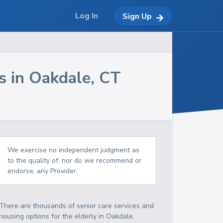
Log In
Sign Up
s in
Oakdale
,
CT
We exercise no independent judgment as
to the quality of, nor do we recommend or
endorse, any Provider.
There are thousands of senior care services and
housing options for the elderly in
Oakdale
,