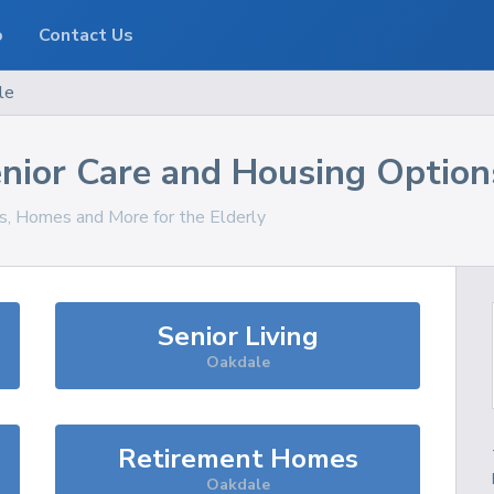
o
Contact Us
le
nior Care and Housing Option
es, Homes and More for the Elderly
Senior Living
Oakdale
Retirement Homes
Oakdale