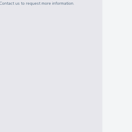
Contact us to request more information.