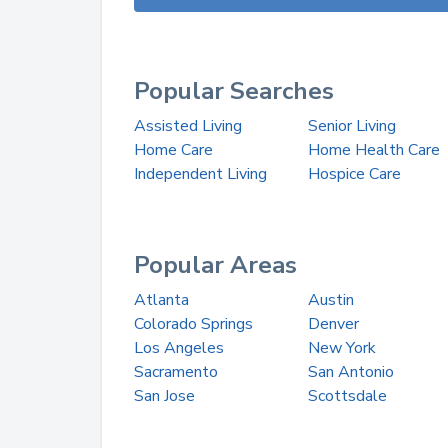
Popular Searches
Assisted Living
Senior Living
Home Care
Home Health Care
Independent Living
Hospice Care
Popular Areas
Atlanta
Austin
Colorado Springs
Denver
Los Angeles
New York
Sacramento
San Antonio
San Jose
Scottsdale