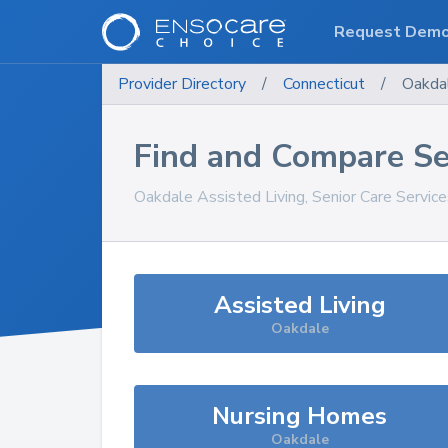
Request Dem
Provider Directory
/
Connecticut
/
Oakda
Find and Compare Se
Oakdale
Assisted Living, Senior Care Servic
Assisted Living
Oakdale
Nursing Homes
Oakdale