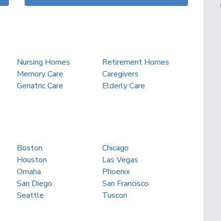
Nursing Homes
Retirement Homes
Memory Care
Caregivers
Geriatric Care
Elderly Care
Boston
Chicago
Houston
Las Vegas
Omaha
Phoenix
San Diego
San Francisco
Seattle
Tuscon