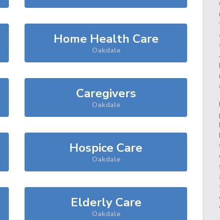
Home Health Care
Oakdale
Caregivers
Oakdale
Hospice Care
Oakdale
Elderly Care
Oakdale