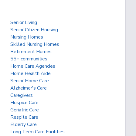
Senior Living
Senior Citizen Housing
Nursing Homes
Skilled Nursing Homes
Retirement Homes
55+ communities
Home Care Agencies
Home Health Aide
Senior Home Care
Alzheimer's Care
Caregivers
Hospice Care
Geriatric Care
Respite Care
Elderly Care
Long Term Care Facilities