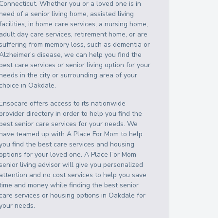
Connecticut
. Whether you or a loved one is in
need of a senior living home, assisted living
facilities, in home care services, a nursing home,
adult day care services, retirement home, or are
suffering from memory loss, such as dementia or
Alzheimer’s disease, we can help you find the
best care services or senior living option for your
needs in the city or surrounding area of your
choice in
Oakdale
.
Ensocare offers access to its nationwide
provider directory in order to help you find the
best senior care services for your needs. We
have teamed up with A Place For Mom to help
you find the best care services and housing
options for your loved one. A Place For Mom
senior living advisor will give you personalized
attention and no cost services to help you save
time and money while finding the best senior
care services or housing options in
Oakdale
for
your needs.