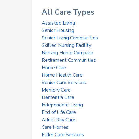
All Care Types
Assisted Living
Senior Housing
Senior Living Communities
Skilled Nursing Facility
Nursing Home Compare
Retirement Communities
Home Care
Home Health Care
Senior Care Services
Memory Care
Dementia Care
Independent Living
End of Life Care
Adult Day Care
Care Homes
Elder Care Services