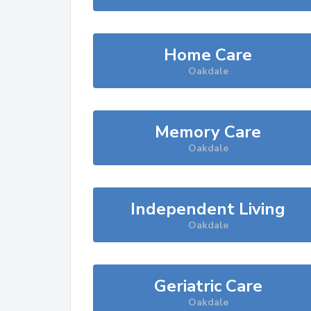
Home Care
Oakdale
Memory Care
Oakdale
Independent Living
Oakdale
Geriatric Care
Oakdale