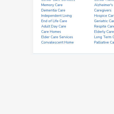
Memory Care
Alzheimer's
Dementia Care
Caregivers
Independent Living
Hospice Car
End of Life Care
Geriatric Ca
Adult Day Care
Respite Car
Care Homes
Elderly Care
Elder Care Services
Long Term Ca
Convalescent Home
Palliative C