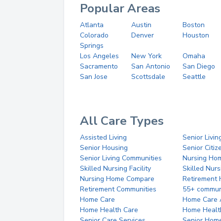
Popular Areas
Atlanta
Austin
Boston
Colorado
Denver
Houston
Springs
Los Angeles
New York
Omaha
Sacramento
San Antonio
San Diego
San Jose
Scottsdale
Seattle
All Care Types
Assisted Living
Senior Livin
Senior Housing
Senior Citi
Senior Living Communities
Nursing Ho
Skilled Nursing Facility
Skilled Nur
Nursing Home Compare
Retirement
Retirement Communities
55+ commun
Home Care
Home Care 
Home Health Care
Home Healt
Senior Care Services
Senior Hom