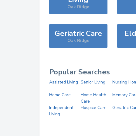
Oak Ridge
Geriatric Care
Eld
Oak Ridge
Popular Searches
Assisted Living
Senior Living
Nursing Ho
Home Care
Home Health
Memory Car
Care
Independent
Hospice Care
Geriatric Ca
Living