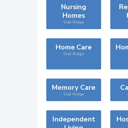
Nursing
Re
Homes
Oak Ridge
Home Care
Hom
Oak Ridge
Memory Care
Ca
Oak Ridge
Independent
Hos
Living