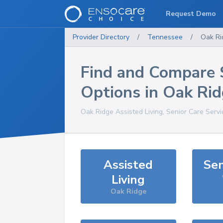
Request Demo
Provider Directory
/
Tennessee
/
Oak Ri
Find and Compare 
Options in
Oak Rid
Oak Ridge
Assisted Living, Senior Care Serv
Assisted
Sen
Living
Oak Ridge