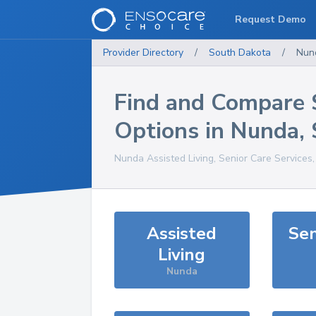
Request Demo
Provider Directory
/
South Dakota
/
Nun
Find and Compare 
Options in
Nunda
,
Nunda
Assisted Living, Senior Care Services
Assisted
Sen
Living
Nunda