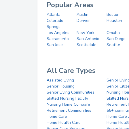
Popular Areas
Atlanta
Austin
Boston
Colorado
Denver
Houston
Springs
Los Angeles
New York
Omaha
Sacramento
San Antonio
San Diego
San Jose
Scottsdale
Seattle
All Care Types
Assisted Living
Senior Livin
Senior Housing
Senior Citi
Senior Living Communities
Nursing Ho
Skilled Nursing Facility
Skilled Nur
Nursing Home Compare
Retirement
Retirement Communities
55+ commun
Home Care
Home Care 
Home Health Care
Home Healt
Senior Care Services
Senior Hom