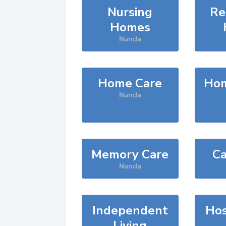
Nursing
Re
Homes
Nunda
Home Care
Hom
Nunda
Memory Care
Ca
Nunda
Independent
Hos
Living