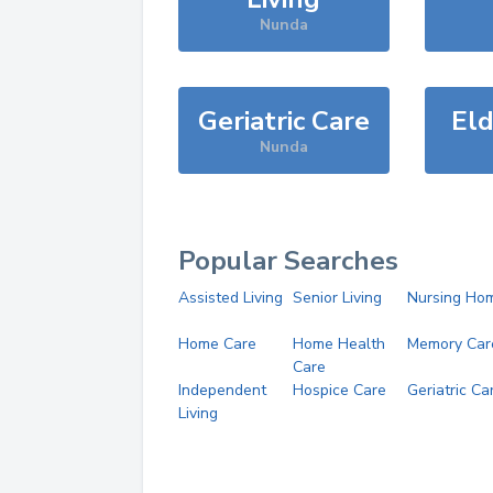
Nunda
Geriatric Care
Eld
Nunda
Popular Searches
Assisted Living
Senior Living
Nursing Ho
Home Care
Home Health
Memory Car
Care
Independent
Hospice Care
Geriatric Ca
Living