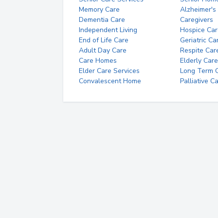
Memory Care
Alzheimer's
Dementia Care
Caregivers
Independent Living
Hospice Car
End of Life Care
Geriatric Ca
Adult Day Care
Respite Car
Care Homes
Elderly Care
Elder Care Services
Long Term Ca
Convalescent Home
Palliative C