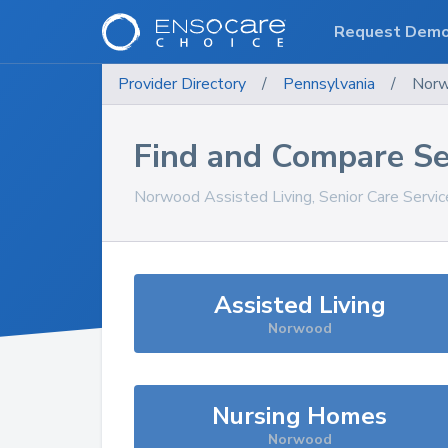
Request Dem
Provider Directory
/
Pennsylvania
/
Nor
Find and Compare Se
Norwood
Assisted Living, Senior Care Servi
Assisted Living
Norwood
Nursing Homes
Norwood