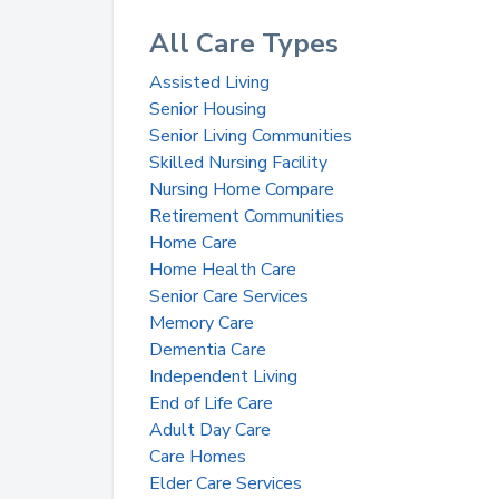
All Care Types
Assisted Living
Senior Housing
Senior Living Communities
Skilled Nursing Facility
Nursing Home Compare
Retirement Communities
Home Care
Home Health Care
Senior Care Services
Memory Care
Dementia Care
Independent Living
End of Life Care
Adult Day Care
Care Homes
Elder Care Services