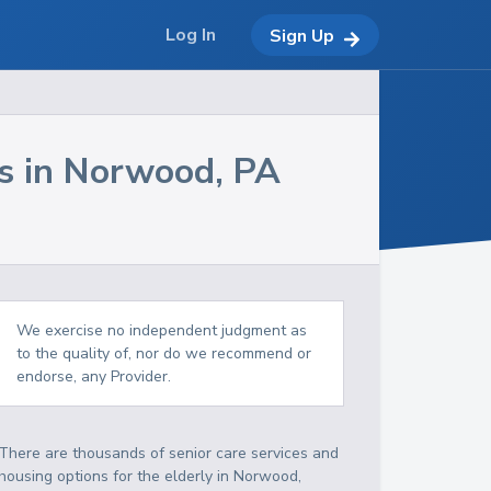
Log In
Sign Up
s in
Norwood
,
PA
We exercise no independent judgment as
to the quality of, nor do we recommend or
endorse, any Provider.
There are thousands of senior care services and
housing options for the elderly in
Norwood
,