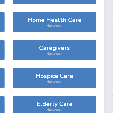
Home Health Care
Norwood
Caregivers
Norwood
Hospice Care
Norwood
Elderly Care
Norwood