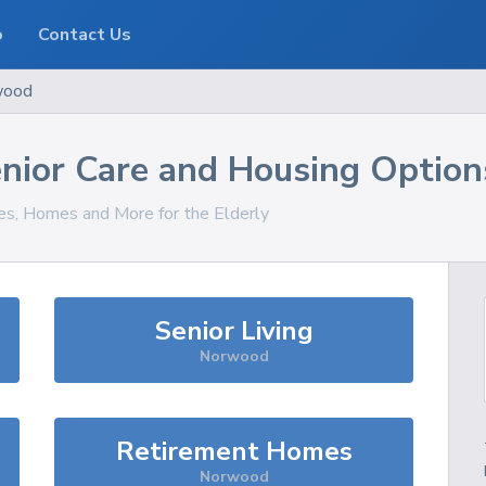
o
Contact Us
wood
nior Care and Housing Option
ces, Homes and More for the Elderly
Senior Living
Norwood
Retirement Homes
Norwood