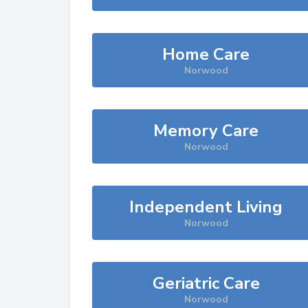
Home Care
Norwood
Memory Care
Norwood
Independent Living
Norwood
Geriatric Care
Norwood