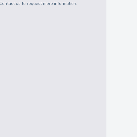
Contact us to request more information.