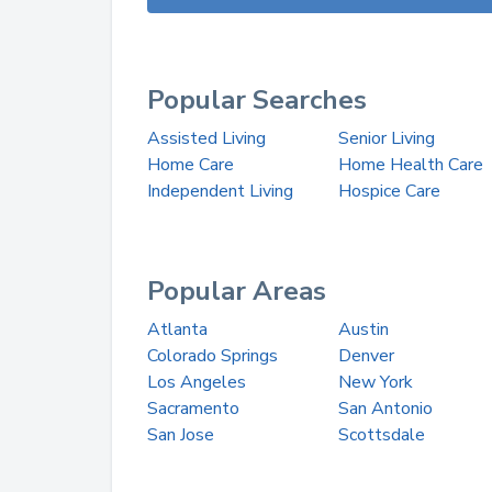
Popular Searches
Assisted Living
Senior Living
Home Care
Home Health Care
Independent Living
Hospice Care
Popular Areas
Atlanta
Austin
Colorado Springs
Denver
Los Angeles
New York
Sacramento
San Antonio
San Jose
Scottsdale