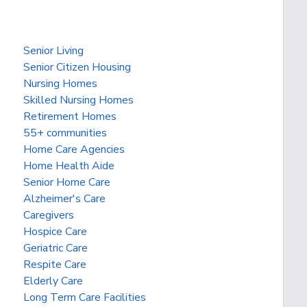
Senior Living
Senior Citizen Housing
Nursing Homes
Skilled Nursing Homes
Retirement Homes
55+ communities
Home Care Agencies
Home Health Aide
Senior Home Care
Alzheimer's Care
Caregivers
Hospice Care
Geriatric Care
Respite Care
Elderly Care
Long Term Care Facilities