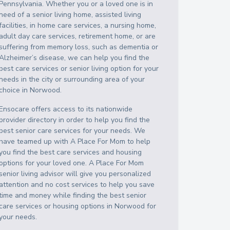
Pennsylvania
. Whether you or a loved one is in
need of a senior living home, assisted living
facilities, in home care services, a nursing home,
adult day care services, retirement home, or are
suffering from memory loss, such as dementia or
Alzheimer’s disease, we can help you find the
best care services or senior living option for your
needs in the city or surrounding area of your
choice in
Norwood
.
Ensocare offers access to its nationwide
provider directory in order to help you find the
best senior care services for your needs. We
have teamed up with A Place For Mom to help
you find the best care services and housing
options for your loved one. A Place For Mom
senior living advisor will give you personalized
attention and no cost services to help you save
time and money while finding the best senior
care services or housing options in
Norwood
for
your needs.