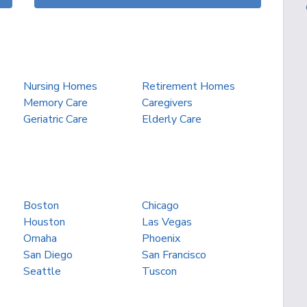
Nursing Homes
Retirement Homes
Memory Care
Caregivers
Geriatric Care
Elderly Care
Boston
Chicago
Houston
Las Vegas
Omaha
Phoenix
San Diego
San Francisco
Seattle
Tuscon