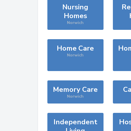
Nursing
Re
Homes
Norwich
Home Care
Hom
Norwich
Memory Care
Ca
Norwich
Independent
Hos
Living