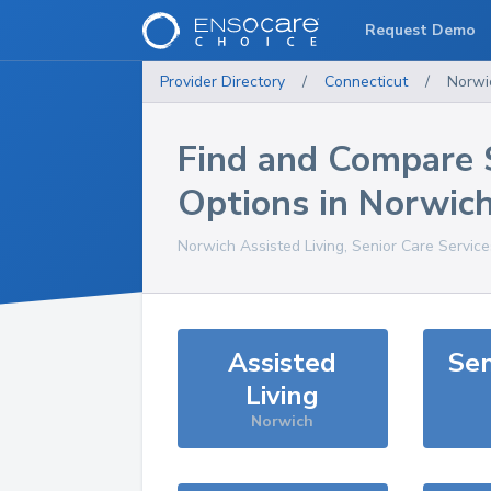
Request Demo
Provider Directory
/
Connecticut
/
Norwi
Find and Compare 
Options in
Norwic
Norwich
Assisted Living, Senior Care Servic
Assisted
Sen
Living
Norwich