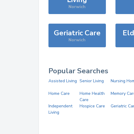
Norwich
Geriatric Care
Eld
Norwich
Popular Searches
Assisted Living
Senior Living
Nursing Ho
Home Care
Home Health
Memory Car
Care
Independent
Hospice Care
Geriatric Ca
Living