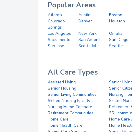
Popular Areas
Atlanta
Austin
Boston
Colorado
Denver
Houston
Springs
Los Angeles
New York
Omaha
Sacramento
San Antonio
San Diego
San Jose
Scottsdale
Seattle
All Care Types
Assisted Living
Senior Livin
Senior Housing
Senior Citi
Senior Living Communities
Nursing Ho
Skilled Nursing Facility
Skilled Nur
Nursing Home Compare
Retirement
Retirement Communities
55+ commun
Home Care
Home Care 
Home Health Care
Home Healt
Senior Care Services
Senior Hom