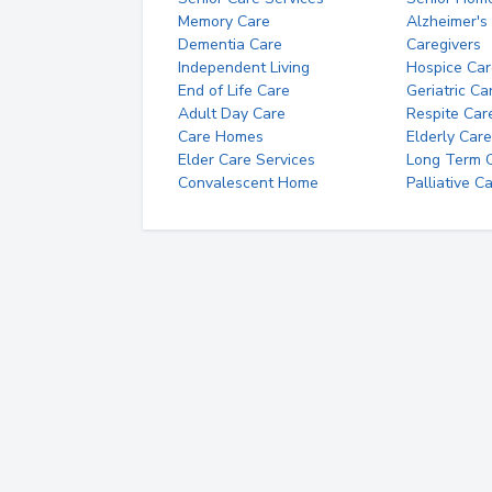
Memory Care
Alzheimer's
Dementia Care
Caregivers
Independent Living
Hospice Car
End of Life Care
Geriatric Ca
Adult Day Care
Respite Car
Care Homes
Elderly Care
Elder Care Services
Long Term Ca
Convalescent Home
Palliative C