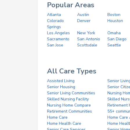
Popular Areas
Atlanta
Austin
Boston
Colorado
Denver
Houston
Springs
Los Angeles
New York
Omaha
Sacramento
San Antonio
San Diego
San Jose
Scottsdale
Seattle
All Care Types
Assisted Living
Senior Livin
Senior Housing
Senior Citi
Senior Living Communities
Nursing Ho
Skilled Nursing Facility
Skilled Nur
Nursing Home Compare
Retirement
Retirement Communities
55+ commun
Home Care
Home Care 
Home Health Care
Home Healt
Senior Care Services
Senior Hom