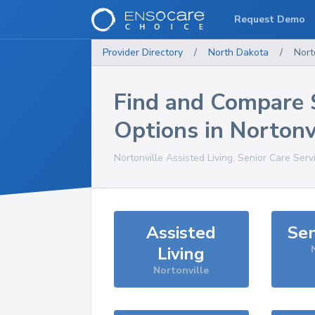
Request Demo
Provider Directory
/
North Dakota
/
Nort
Find and Compare 
Options in
Nortonv
Nortonville
Assisted Living, Senior Care Serv
Assisted
Sen
Living
Nortonville