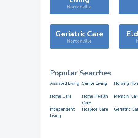
Nortonville
Geriatric Care
Eld
Nortonville
Popular Searches
Assisted Living
Senior Living
Nursing Ho
Home Care
Home Health
Memory Car
Care
Independent
Hospice Care
Geriatric Ca
Living