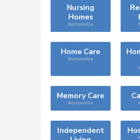
Nursing
Re
Homes
Nortonville
Home Care
Hom
Nortonville
Memory Care
Ca
Nortonville
Independent
Hos
Living