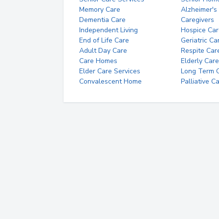
Memory Care
Alzheimer's
Dementia Care
Caregivers
Independent Living
Hospice Car
End of Life Care
Geriatric Ca
Adult Day Care
Respite Car
Care Homes
Elderly Care
Elder Care Services
Long Term Ca
Convalescent Home
Palliative C