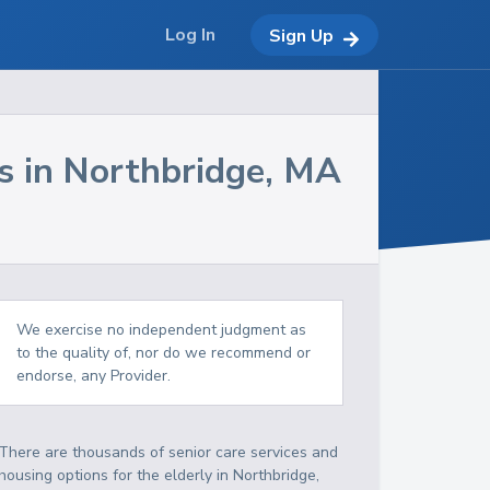
Log In
Sign Up
s in
Northbridge
,
MA
We exercise no independent judgment as
to the quality of, nor do we recommend or
endorse, any Provider.
There are thousands of senior care services and
housing options for the elderly in
Northbridge
,