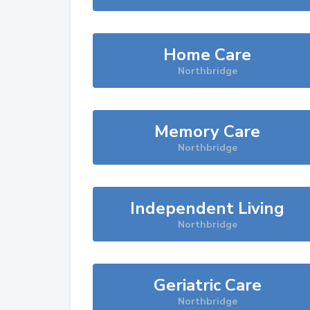
Home Care
Northbridge
Memory Care
Northbridge
Independent Living
Northbridge
Geriatric Care
Northbridge