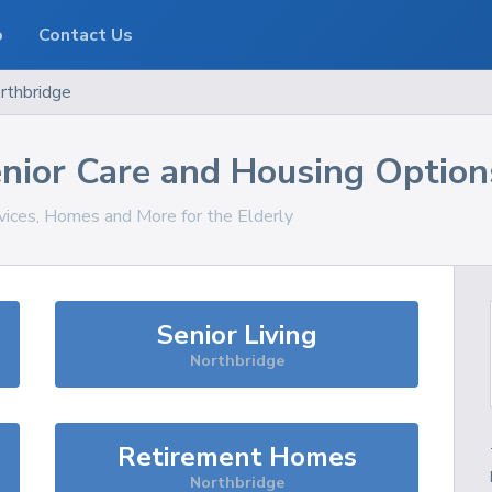
o
Contact Us
rthbridge
nior Care and Housing Option
rvices, Homes and More for the Elderly
Senior Living
Northbridge
Retirement Homes
Northbridge