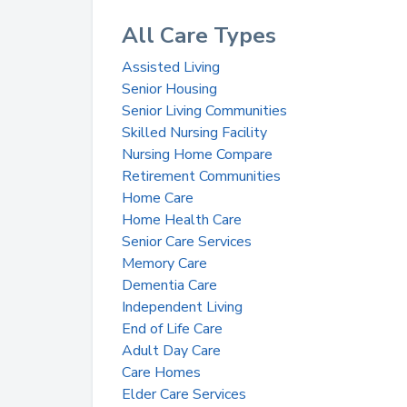
All Care Types
Assisted Living
Senior Housing
Senior Living Communities
Skilled Nursing Facility
Nursing Home Compare
Retirement Communities
Home Care
Home Health Care
Senior Care Services
Memory Care
Dementia Care
Independent Living
End of Life Care
Adult Day Care
Care Homes
Elder Care Services