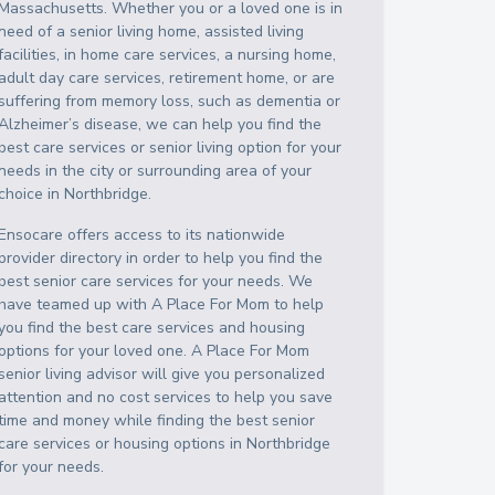
Massachusetts
. Whether you or a loved one is in
need of a senior living home, assisted living
facilities, in home care services, a nursing home,
adult day care services, retirement home, or are
suffering from memory loss, such as dementia or
Alzheimer’s disease, we can help you find the
best care services or senior living option for your
needs in the city or surrounding area of your
choice in
Northbridge
.
Ensocare offers access to its nationwide
provider directory in order to help you find the
best senior care services for your needs. We
have teamed up with A Place For Mom to help
you find the best care services and housing
options for your loved one. A Place For Mom
senior living advisor will give you personalized
attention and no cost services to help you save
time and money while finding the best senior
care services or housing options in
Northbridge
for your needs.