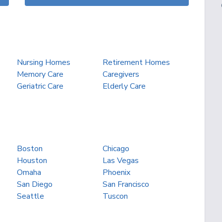
Nursing Homes
Retirement Homes
Memory Care
Caregivers
Geriatric Care
Elderly Care
Boston
Chicago
Houston
Las Vegas
Omaha
Phoenix
San Diego
San Francisco
Seattle
Tuscon