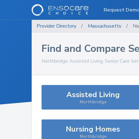
Request Dem
Provider Directory
/
Massachusetts
/
No
Find and Compare Se
Northbridge
Assisted Living, Senior Care Se
Assisted Living
Northbridge
Nursing Homes
Northbridge