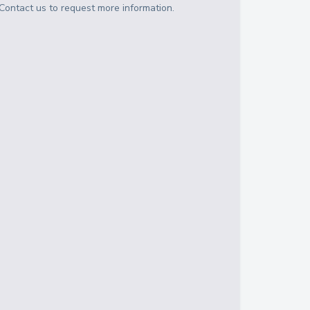
Contact us to request more information.