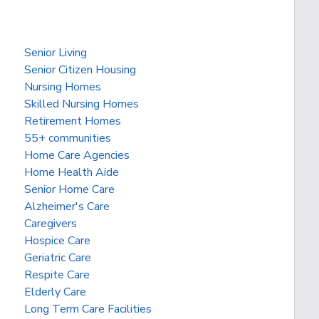
Senior Living
Senior Citizen Housing
Nursing Homes
Skilled Nursing Homes
Retirement Homes
55+ communities
Home Care Agencies
Home Health Aide
Senior Home Care
Alzheimer's Care
Caregivers
Hospice Care
Geriatric Care
Respite Care
Elderly Care
Long Term Care Facilities