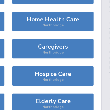
Home Health Care
Northbridge
Caregivers
Northbridge
Hospice Care
Northbridge
Elderly Care
Northbridge