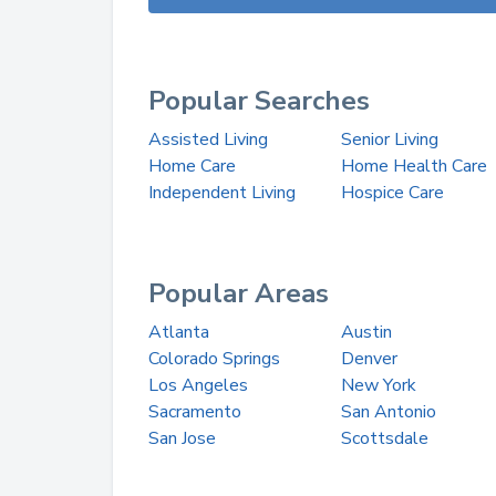
Popular Searches
Assisted Living
Senior Living
Home Care
Home Health Care
Independent Living
Hospice Care
Popular Areas
Atlanta
Austin
Colorado Springs
Denver
Los Angeles
New York
Sacramento
San Antonio
San Jose
Scottsdale