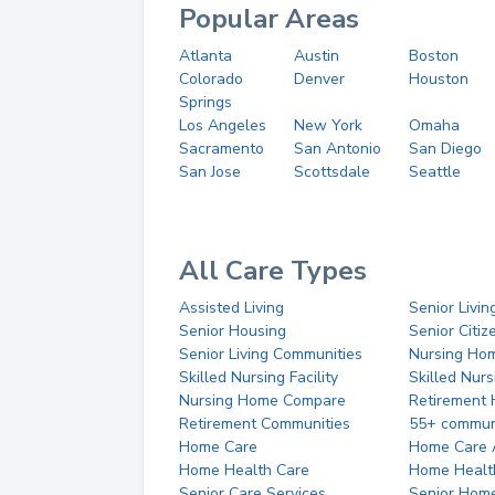
Popular Areas
Atlanta
Austin
Boston
Colorado
Denver
Houston
Springs
Los Angeles
New York
Omaha
Sacramento
San Antonio
San Diego
San Jose
Scottsdale
Seattle
All Care Types
Assisted Living
Senior Livin
Senior Housing
Senior Citi
Senior Living Communities
Nursing Ho
Skilled Nursing Facility
Skilled Nur
Nursing Home Compare
Retirement
Retirement Communities
55+ commun
Home Care
Home Care 
Home Health Care
Home Healt
Senior Care Services
Senior Hom