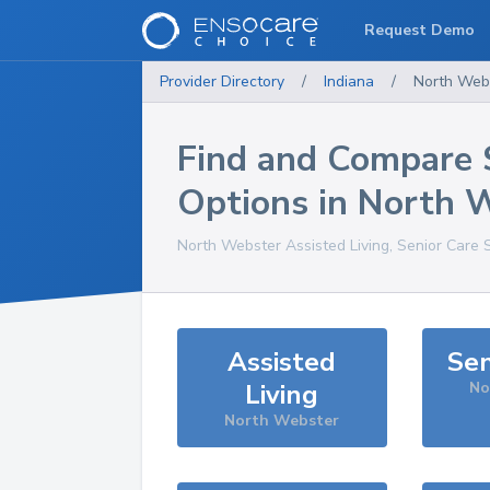
Request Demo
Provider Directory
/
Indiana
/
North Web
Find and Compare 
Options in
North 
North Webster
Assisted Living, Senior Care 
Assisted
Sen
Living
No
North Webster