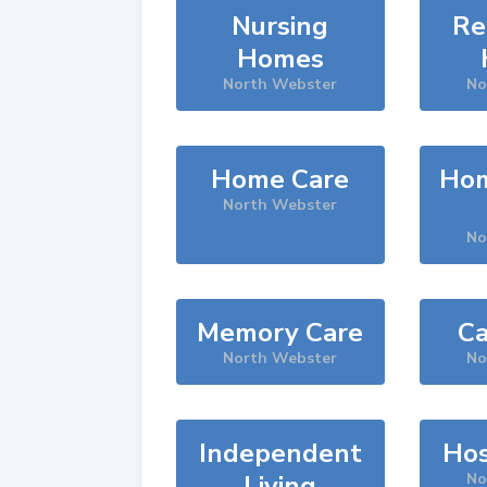
Nursing
Re
Homes
North Webster
No
Home Care
Hom
North Webster
No
Memory Care
Ca
North Webster
No
Independent
Hos
Living
No