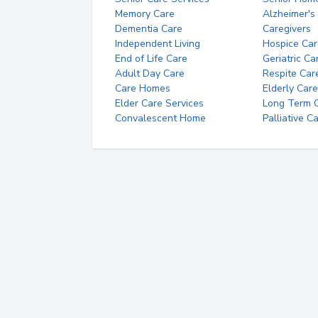
Memory Care
Alzheimer's
Dementia Care
Caregivers
Independent Living
Hospice Car
End of Life Care
Geriatric Ca
Adult Day Care
Respite Car
Care Homes
Elderly Care
Elder Care Services
Long Term Ca
Convalescent Home
Palliative C