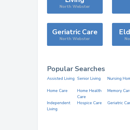
North Webster
Geriatric Care
Eld
North Webster
No
Popular Searches
Assisted Living
Senior Living
Nursing Ho
Home Care
Home Health
Memory Car
Care
Independent
Hospice Care
Geriatric Ca
Living