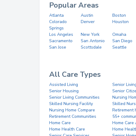
Popular Areas
Atlanta
Austin
Boston
Colorado
Denver
Houston
Springs
Los Angeles
New York
Omaha
Sacramento
San Antonio
San Diego
San Jose
Scottsdale
Seattle
All Care Types
Assisted Living
Senior Livin
Senior Housing
Senior Citi
Senior Living Communities
Nursing Ho
Skilled Nursing Facility
Skilled Nur
Nursing Home Compare
Retirement
Retirement Communities
55+ commun
Home Care
Home Care 
Home Health Care
Home Healt
Senior Care Services
Senior Hom