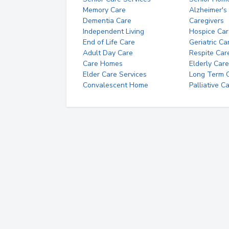
Memory Care
Alzheimer's
Dementia Care
Caregivers
Independent Living
Hospice Car
End of Life Care
Geriatric Ca
Adult Day Care
Respite Car
Care Homes
Elderly Care
Elder Care Services
Long Term Ca
Convalescent Home
Palliative C