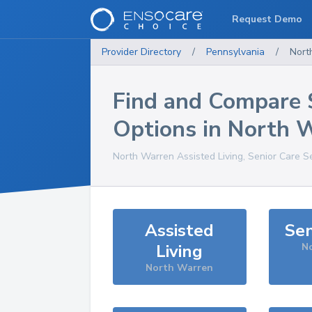
Request Demo
Provider Directory
/
Pennsylvania
/
Nort
Find and Compare 
Options in
North 
North Warren
Assisted Living, Senior Care S
Assisted
Sen
Living
N
North Warren