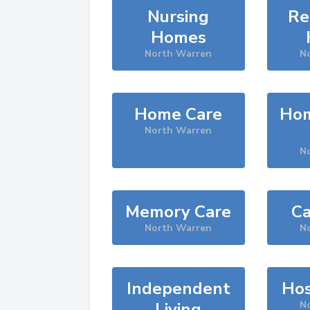
Nursing
Re
Homes
North Warren
N
Home Care
Hom
North Warren
N
Memory Care
Ca
North Warren
N
Independent
Hos
Living
N