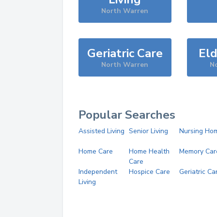
North Warren
Geriatric Care
Eld
North Warren
N
Popular Searches
Assisted Living
Senior Living
Nursing Ho
Home Care
Home Health
Memory Car
Care
Independent
Hospice Care
Geriatric Ca
Living