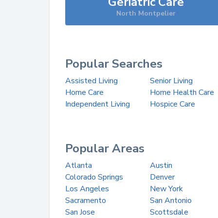
Geriatric Care
North Montpelier
Popular Searches
Assisted Living
Senior Living
Home Care
Home Health Care
Independent Living
Hospice Care
Popular Areas
Atlanta
Austin
Colorado Springs
Denver
Los Angeles
New York
Sacramento
San Antonio
San Jose
Scottsdale