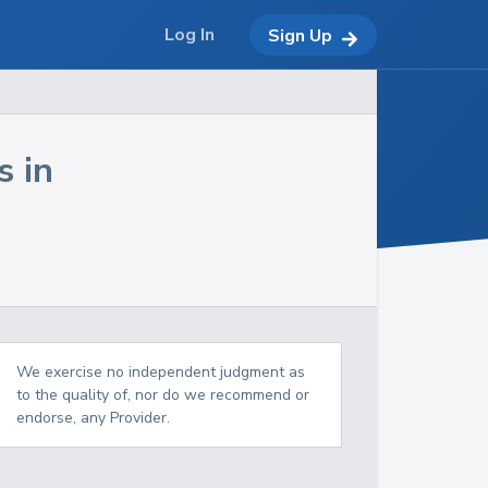
Log In
Sign Up
s in
We exercise no independent judgment as
to the quality of, nor do we recommend or
endorse, any Provider.