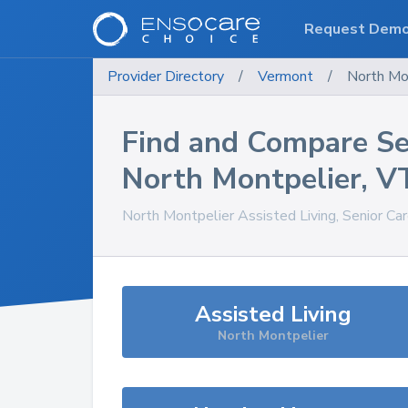
Request Dem
Provider Directory
/
Vermont
/
North Mo
Find and Compare Se
North Montpelier
,
V
North Montpelier
Assisted Living, Senior Ca
Assisted Living
North Montpelier