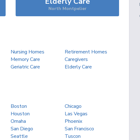
Elderly Care
North Montpelier
Nursing Homes
Retirement Homes
Memory Care
Caregivers
Geriatric Care
Elderly Care
Boston
Chicago
Houston
Las Vegas
Omaha
Phoenix
San Diego
San Francisco
Seattle
Tuscon