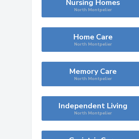
Nursing Homes
North Montpelier
Home Care
North Montpelier
Memory Care
North Montpelier
Independent Living
North Montpelier