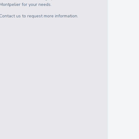
Montpelier
for your needs.
Contact us to request more information.