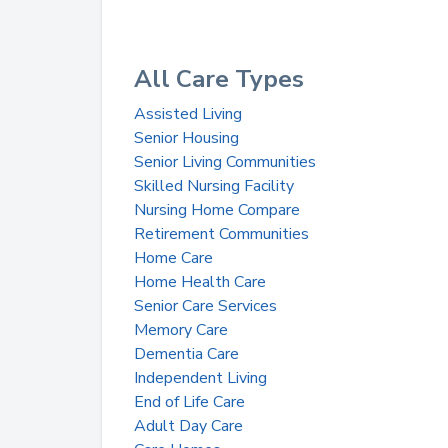
All Care Types
Assisted Living
Senior Housing
Senior Living Communities
Skilled Nursing Facility
Nursing Home Compare
Retirement Communities
Home Care
Home Health Care
Senior Care Services
Memory Care
Dementia Care
Independent Living
End of Life Care
Adult Day Care