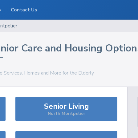
o
Contact Us
ntpelier
nior Care and Housing Option
T
re Services, Homes and More for the Elderly
Senior Living
North Montpelier