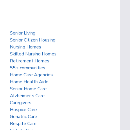
Senior Living
Senior Citizen Housing
Nursing Homes
Skilled Nursing Homes
Retirement Homes
55+ communities
Home Care Agencies
Home Health Aide
Senior Home Care
Alzheimer's Care
Caregivers
Hospice Care
Geriatric Care
Respite Care