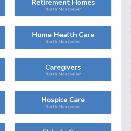
Retirement Homes
North Montpelier
Home Health Care
North Montpelier
Caregivers
North Montpelier
Hospice Care
North Montpelier