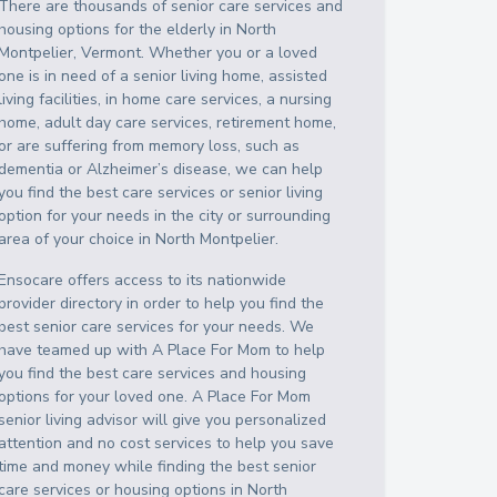
There are thousands of senior care services and
housing options for the elderly in
North
Montpelier
,
Vermont
. Whether you or a loved
one is in need of a senior living home, assisted
living facilities, in home care services, a nursing
home, adult day care services, retirement home,
or are suffering from memory loss, such as
dementia or Alzheimer’s disease, we can help
you find the best care services or senior living
option for your needs in the city or surrounding
area of your choice in
North Montpelier
.
Ensocare offers access to its nationwide
provider directory in order to help you find the
best senior care services for your needs. We
have teamed up with A Place For Mom to help
you find the best care services and housing
options for your loved one. A Place For Mom
senior living advisor will give you personalized
attention and no cost services to help you save
time and money while finding the best senior
care services or housing options in
North