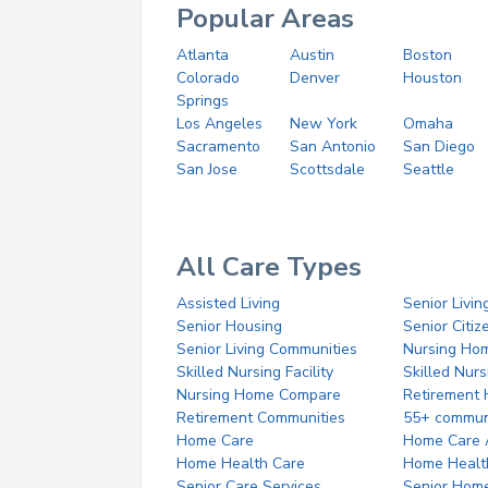
Popular Areas
Atlanta
Austin
Boston
Colorado
Denver
Houston
Springs
Los Angeles
New York
Omaha
Sacramento
San Antonio
San Diego
San Jose
Scottsdale
Seattle
All Care Types
Assisted Living
Senior Livin
Senior Housing
Senior Citi
Senior Living Communities
Nursing Ho
Skilled Nursing Facility
Skilled Nur
Nursing Home Compare
Retirement
Retirement Communities
55+ commun
Home Care
Home Care 
Home Health Care
Home Healt
Senior Care Services
Senior Hom