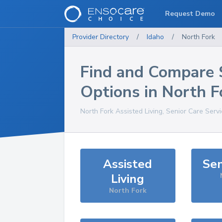
Request Demo
Provider Directory
/
Idaho
/
North Fork
Find and Compare 
Options in
North F
North Fork
Assisted Living, Senior Care Serv
Assisted
Sen
Living
North Fork