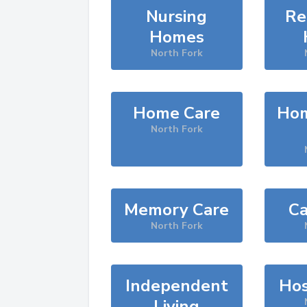
Nursing
Re
Homes
North Fork
Home Care
Hom
North Fork
Memory Care
Ca
North Fork
Independent
Hos
Living