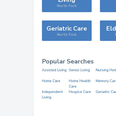
North Fork
Geriatric Care
Eld
North Fork
Popular Searches
Assisted Living
Senior Living
Nursing Ho
Home Care
Home Health
Memory Car
Care
Independent
Hospice Care
Geriatric Ca
Living