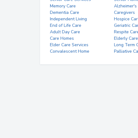
Memory Care
Alzheimer's
Dementia Care
Caregivers
Independent Living
Hospice Car
End of Life Care
Geriatric Ca
Adult Day Care
Respite Car
Care Homes
Elderly Care
Elder Care Services
Long Term Ca
Convalescent Home
Palliative C