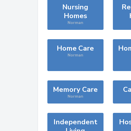
Nursing
Re
Homes
Norman
Home Care
Hom
Norman
Memory Care
Ca
Norman
Independent
Hos
Living