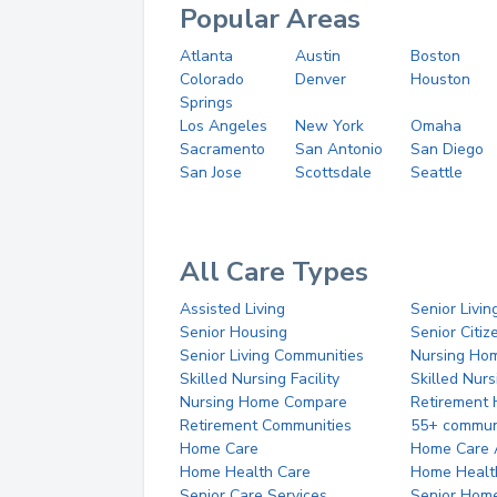
Popular Areas
Atlanta
Austin
Boston
Colorado
Denver
Houston
Springs
Los Angeles
New York
Omaha
Sacramento
San Antonio
San Diego
San Jose
Scottsdale
Seattle
All Care Types
Assisted Living
Senior Livin
Senior Housing
Senior Citi
Senior Living Communities
Nursing Ho
Skilled Nursing Facility
Skilled Nur
Nursing Home Compare
Retirement
Retirement Communities
55+ commun
Home Care
Home Care 
Home Health Care
Home Healt
Senior Care Services
Senior Hom