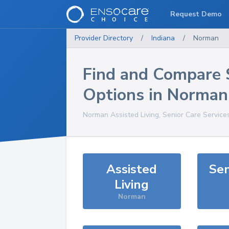
Request Demo
Provider Directory
/
Indiana
/
Norman
Find and Compare 
Options in
Norman
Norman
Assisted Living, Senior Care Service
Assisted
Sen
Living
Norman