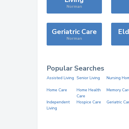
Norman
Geriatric Care
Eld
Norman
Popular Searches
Assisted Living
Senior Living
Nursing Ho
Home Care
Home Health
Memory Car
Care
Independent
Hospice Care
Geriatric Ca
Living