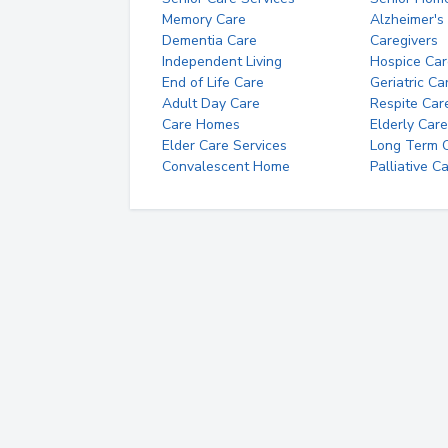
Memory Care
Alzheimer's
Dementia Care
Caregivers
Independent Living
Hospice Car
End of Life Care
Geriatric Ca
Adult Day Care
Respite Car
Care Homes
Elderly Care
Elder Care Services
Long Term Ca
Convalescent Home
Palliative C