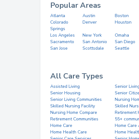
Popular Areas
Atlanta
Austin
Boston
Colorado
Denver
Houston
Springs
Los Angeles
New York
Omaha
Sacramento
San Antonio
San Diego
San Jose
Scottsdale
Seattle
All Care Types
Assisted Living
Senior Livin
Senior Housing
Senior Citi
Senior Living Communities
Nursing Ho
Skilled Nursing Facility
Skilled Nur
Nursing Home Compare
Retirement
Retirement Communities
55+ commun
Home Care
Home Care 
Home Health Care
Home Healt
Senior Care Services
Senior Hom