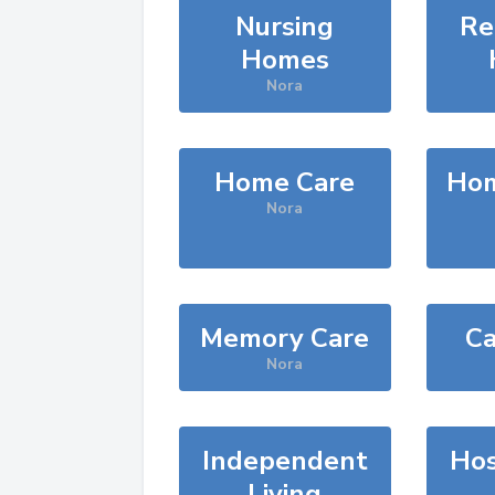
Nursing
Re
Homes
Nora
Home Care
Hom
Nora
Memory Care
Ca
Nora
Independent
Hos
Living