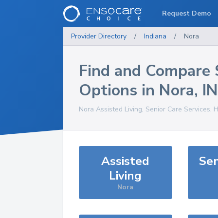
Request Demo
Provider Directory
/
Indiana
/
Nora
Find and Compare 
Options in
Nora
,
IN
Nora
Assisted Living, Senior Care Services, 
Assisted
Sen
Living
Nora