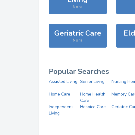
Nora
Geriatric Care
Eld
Nora
Popular Searches
Assisted Living
Senior Living
Nursing Ho
Home Care
Home Health
Memory Car
Care
Independent
Hospice Care
Geriatric Ca
Living