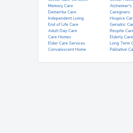
Memory Care
Alzheimer's
Dementia Care
Caregivers
Independent Living
Hospice Car
End of Life Care
Geriatric Ca
Adult Day Care
Respite Car
Care Homes
Elderly Care
Elder Care Services
Long Term Ca
Convalescent Home
Palliative C