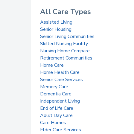
All Care Types
Assisted Living
Senior Housing
Senior Living Communities
Skilled Nursing Facility
Nursing Home Compare
Retirement Communities
Home Care
Home Health Care
Senior Care Services
Memory Care
Dementia Care
Independent Living
End of Life Care
Adult Day Care
Care Homes
Elder Care Services