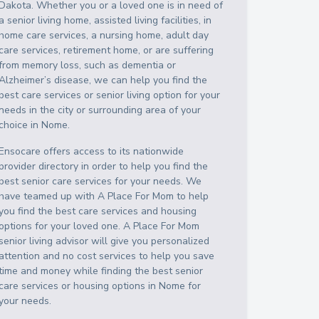
Dakota
. Whether you or a loved one is in need of
a senior living home, assisted living facilities, in
home care services, a nursing home, adult day
care services, retirement home, or are suffering
from memory loss, such as dementia or
Alzheimer’s disease, we can help you find the
best care services or senior living option for your
needs in the city or surrounding area of your
choice in
Nome
.
Ensocare offers access to its nationwide
provider directory in order to help you find the
best senior care services for your needs. We
have teamed up with A Place For Mom to help
you find the best care services and housing
options for your loved one. A Place For Mom
senior living advisor will give you personalized
attention and no cost services to help you save
time and money while finding the best senior
care services or housing options in
Nome
for
your needs.