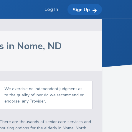
Log In
Sign Up
s in
Nome
,
ND
We exercise no independent judgment as
to the quality of, nor do we recommend or
endorse, any Provider.
There are thousands of senior care services and
housing options for the elderly in
Nome
,
North