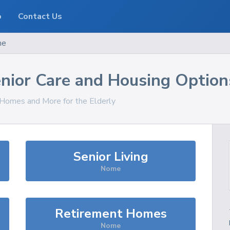
o
Contact Us
me
nior Care and Housing Option
, Homes and More for the Elderly
Senior Living
Nome
Retirement Homes
Nome