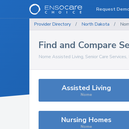
Request Dem
Provider Directory
/
North Dakota
/
No
Find and Compare Se
Nome
Assisted Living, Senior Care Services
Assisted Living
Nome
Nursing Homes
Nome