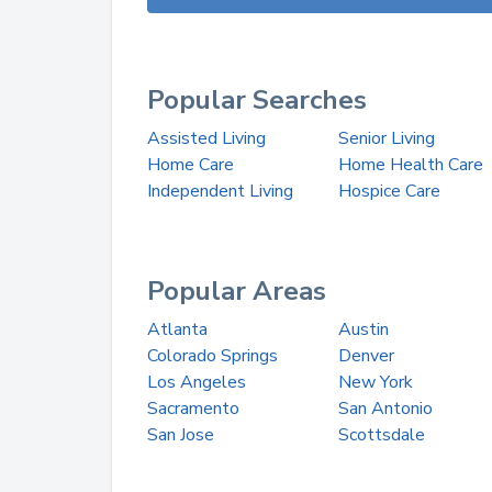
Popular Searches
Assisted Living
Senior Living
Home Care
Home Health Care
Independent Living
Hospice Care
Popular Areas
Atlanta
Austin
Colorado Springs
Denver
Los Angeles
New York
Sacramento
San Antonio
San Jose
Scottsdale