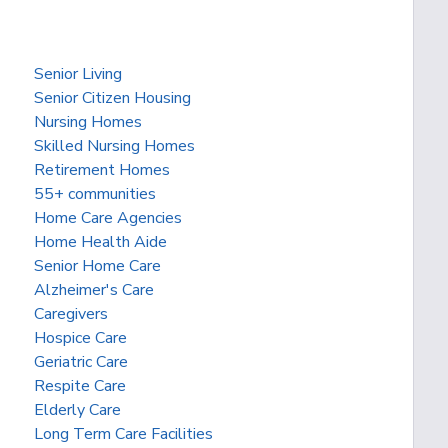
Senior Living
Senior Citizen Housing
Nursing Homes
Skilled Nursing Homes
Retirement Homes
55+ communities
Home Care Agencies
Home Health Aide
Senior Home Care
Alzheimer's Care
Caregivers
Hospice Care
Geriatric Care
Respite Care
Elderly Care
Long Term Care Facilities