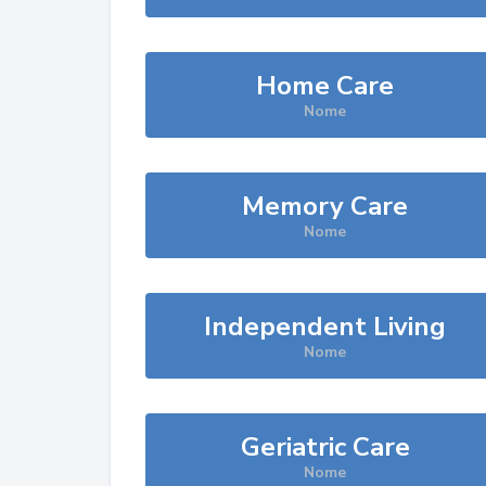
Home Care
Nome
Memory Care
Nome
Independent Living
Nome
Geriatric Care
Nome