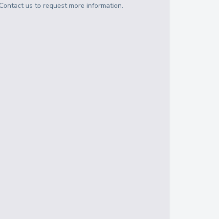
Contact us to request more information.