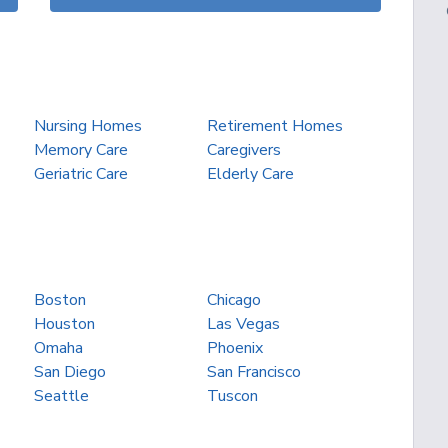
Nursing Homes
Retirement Homes
Memory Care
Caregivers
Geriatric Care
Elderly Care
Boston
Chicago
Houston
Las Vegas
Omaha
Phoenix
San Diego
San Francisco
Seattle
Tuscon