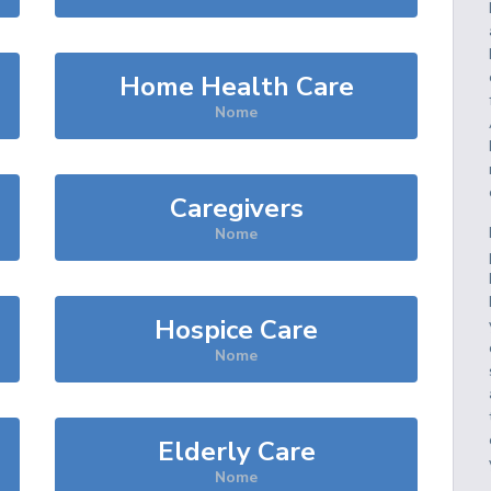
Home Health Care
Nome
Caregivers
Nome
Hospice Care
Nome
Elderly Care
Nome