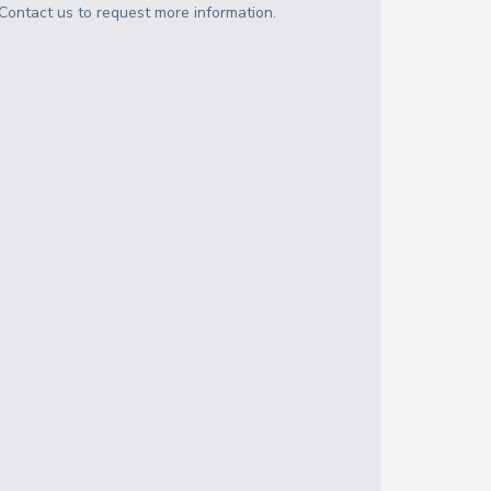
Contact us to request more information.