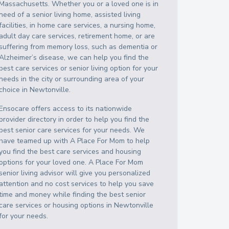
Massachusetts
. Whether you or a loved one is in
need of a senior living home, assisted living
facilities, in home care services, a nursing home,
adult day care services, retirement home, or are
suffering from memory loss, such as dementia or
Alzheimer’s disease, we can help you find the
best care services or senior living option for your
needs in the city or surrounding area of your
choice in
Newtonville
.
Ensocare offers access to its nationwide
provider directory in order to help you find the
best senior care services for your needs. We
have teamed up with A Place For Mom to help
you find the best care services and housing
options for your loved one. A Place For Mom
senior living advisor will give you personalized
attention and no cost services to help you save
time and money while finding the best senior
care services or housing options in
Newtonville
for your needs.