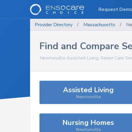
Request Dem
Provider Directory
/
Massachusetts
/
Ne
Find and Compare Se
Newtonville
Assisted Living, Senior Care Se
Assisted Living
Newtonville
Nursing Homes
Newtonville