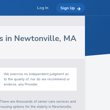
Log In
Sign Up
s in
Newtonville
,
MA
We exercise no independent judgment as
to the quality of, nor do we recommend or
endorse, any Provider.
There are thousands of senior care services and
housing options for the elderly in
Newtonville
,