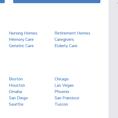
Nursing Homes
Retirement Homes
Memory Care
Caregivers
Geriatric Care
Elderly Care
Boston
Chicago
Houston
Las Vegas
Omaha
Phoenix
San Diego
San Francisco
Seattle
Tuscon