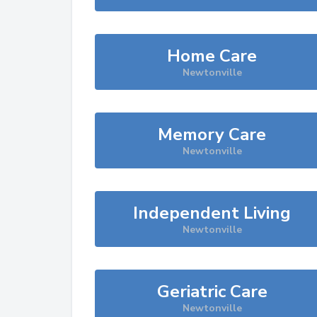
Home Care
Newtonville
Memory Care
Newtonville
Independent Living
Newtonville
Geriatric Care
Newtonville