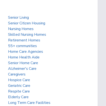
Senior Living
Senior Citizen Housing
Nursing Homes
Skilled Nursing Homes
Retirement Homes
55+ communities
Home Care Agencies
Home Health Aide
Senior Home Care
Alzheimer's Care
Caregivers
Hospice Care
Geriatric Care
Respite Care
Elderly Care
Long Term Care Facilities