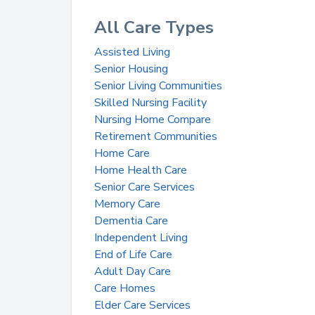
All Care Types
Assisted Living
Senior Housing
Senior Living Communities
Skilled Nursing Facility
Nursing Home Compare
Retirement Communities
Home Care
Home Health Care
Senior Care Services
Memory Care
Dementia Care
Independent Living
End of Life Care
Adult Day Care
Care Homes
Elder Care Services