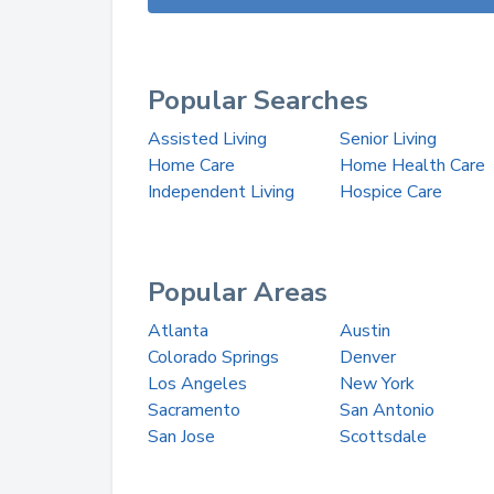
Popular Searches
Assisted Living
Senior Living
Home Care
Home Health Care
Independent Living
Hospice Care
Popular Areas
Atlanta
Austin
Colorado Springs
Denver
Los Angeles
New York
Sacramento
San Antonio
San Jose
Scottsdale