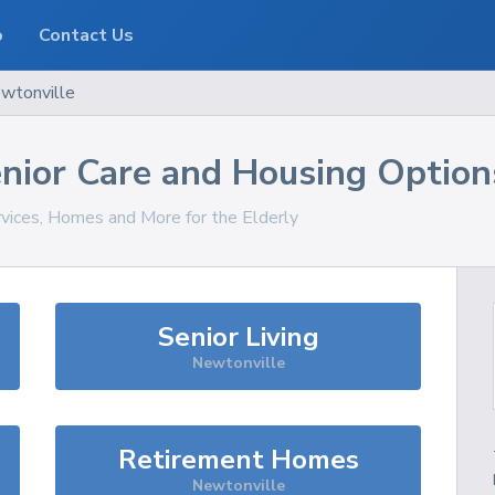
o
Contact Us
wtonville
nior Care and Housing Option
rvices, Homes and More for the Elderly
Senior Living
Newtonville
Retirement Homes
Newtonville