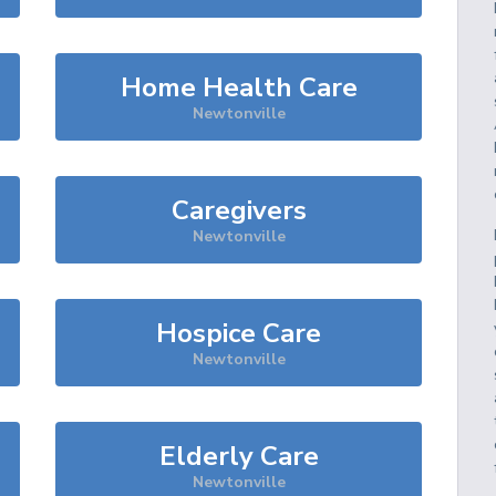
Home Health Care
Newtonville
Caregivers
Newtonville
Hospice Care
Newtonville
Elderly Care
Newtonville