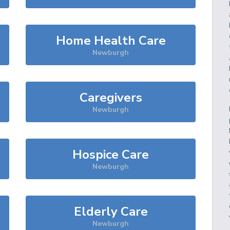
Home Health Care
Newburgh
Caregivers
Newburgh
Hospice Care
Newburgh
Elderly Care
Newburgh