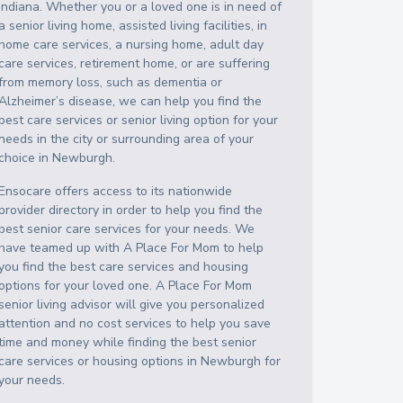
Indiana
. Whether you or a loved one is in need of
a senior living home, assisted living facilities, in
home care services, a nursing home, adult day
care services, retirement home, or are suffering
from memory loss, such as dementia or
Alzheimer’s disease, we can help you find the
best care services or senior living option for your
needs in the city or surrounding area of your
choice in
Newburgh
.
Ensocare offers access to its nationwide
provider directory in order to help you find the
best senior care services for your needs. We
have teamed up with A Place For Mom to help
you find the best care services and housing
options for your loved one. A Place For Mom
senior living advisor will give you personalized
attention and no cost services to help you save
time and money while finding the best senior
care services or housing options in
Newburgh
for
your needs.