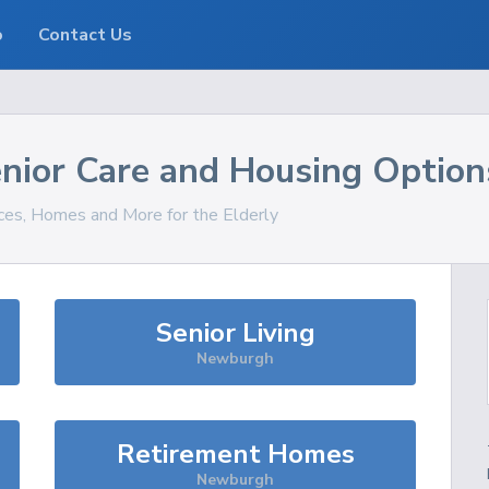
o
Contact Us
nior Care and Housing Option
ices, Homes and More for the Elderly
Senior Living
Newburgh
Retirement Homes
Newburgh