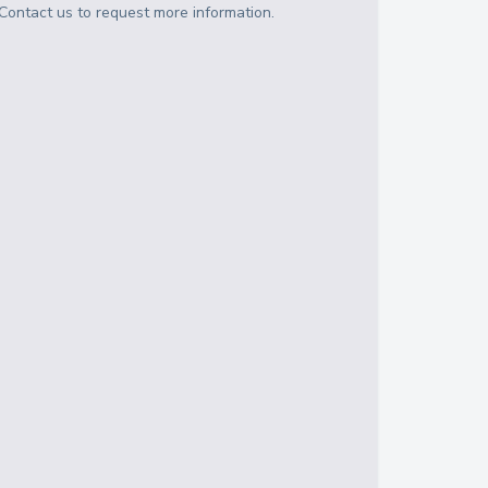
Contact us to request more information.