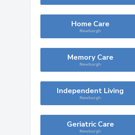
Home Care
Newburgh
Memory Care
Newburgh
Independent Living
Newburgh
Geriatric Care
Newburgh