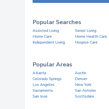
Popular Searches
Assisted Living
Senior Living
Home Care
Home Health Care
Independent Living
Hospice Care
Popular Areas
Atlanta
Austin
Colorado Springs
Denver
Los Angeles
New York
Sacramento
San Antonio
San Jose
Scottsdale