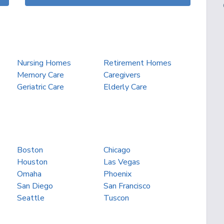
Nursing Homes
Retirement Homes
Memory Care
Caregivers
Geriatric Care
Elderly Care
Boston
Chicago
Houston
Las Vegas
Omaha
Phoenix
San Diego
San Francisco
Seattle
Tuscon