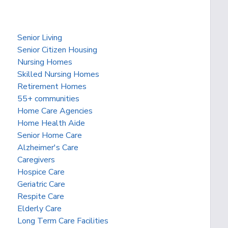
Senior Living
Senior Citizen Housing
Nursing Homes
Skilled Nursing Homes
Retirement Homes
55+ communities
Home Care Agencies
Home Health Aide
Senior Home Care
Alzheimer's Care
Caregivers
Hospice Care
Geriatric Care
Respite Care
Elderly Care
Long Term Care Facilities