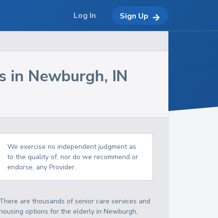
Log In
Sign Up
s in
Newburgh
,
IN
We exercise no independent judgment as
to the quality of, nor do we recommend or
endorse, any Provider.
There are thousands of senior care services and
housing options for the elderly in
Newburgh
,