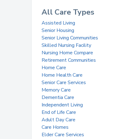
All Care Types
Assisted Living
Senior Housing
Senior Living Communities
Skilled Nursing Facility
Nursing Home Compare
Retirement Communities
Home Care
Home Health Care
Senior Care Services
Memory Care
Dementia Care
Independent Living
End of Life Care
Adult Day Care
Care Homes
Elder Care Services