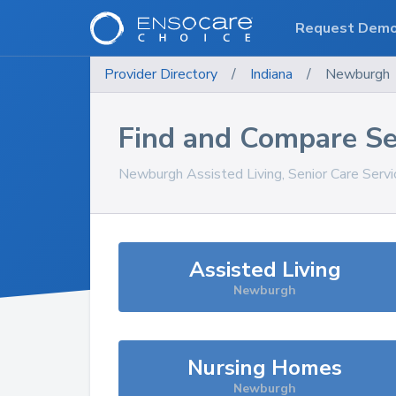
Request Dem
Provider Directory
/
Indiana
/
Newburgh
Find and Compare Se
Newburgh
Assisted Living, Senior Care Serv
Assisted Living
Newburgh
Nursing Homes
Newburgh