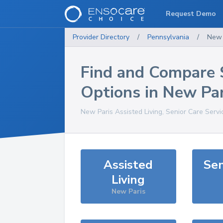
Request Demo
Provider Directory
/
Pennsylvania
/
New 
Find and Compare 
Options in
New Par
New Paris
Assisted Living, Senior Care Serv
Assisted
Sen
Living
New Paris