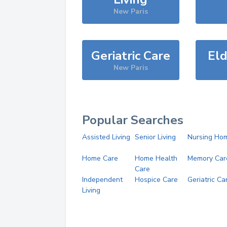
New Paris
Geriatric Care
Eld
New Paris
Popular Searches
Assisted Living
Senior Living
Nursing Ho
Home Care
Home Health
Memory Car
Care
Independent
Hospice Care
Geriatric Ca
Living