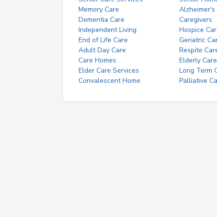
Memory Care
Alzheimer's
Dementia Care
Caregivers
Independent Living
Hospice Car
End of Life Care
Geriatric Ca
Adult Day Care
Respite Car
Care Homes
Elderly Care
Elder Care Services
Long Term Ca
Convalescent Home
Palliative C