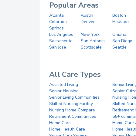
Popular Areas
Atlanta
Austin
Boston
Colorado
Denver
Houston
Springs
Los Angeles
New York
Omaha
Sacramento
San Antonio
San Diego
San Jose
Scottsdale
Seattle
All Care Types
Assisted Living
Senior Livin
Senior Housing
Senior Citi
Senior Living Communities
Nursing Ho
Skilled Nursing Facility
Skilled Nur
Nursing Home Compare
Retirement
Retirement Communities
55+ commun
Home Care
Home Care 
Home Health Care
Home Healt
Senior Care Services
Senior Hom