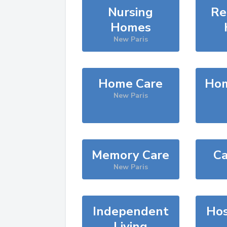
Nursing
Re
Homes
New Paris
Home Care
Hom
New Paris
Memory Care
Ca
New Paris
Independent
Hos
Living