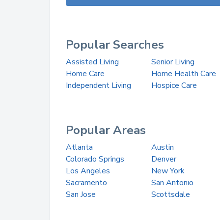
Popular Searches
Assisted Living
Senior Living
Home Care
Home Health Care
Independent Living
Hospice Care
Popular Areas
Atlanta
Austin
Colorado Springs
Denver
Los Angeles
New York
Sacramento
San Antonio
San Jose
Scottsdale