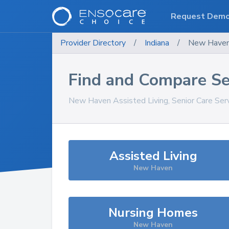
Request Dem
Provider Directory
/
Indiana
/
New Have
Find and Compare Se
New Haven
Assisted Living, Senior Care Ser
Assisted Living
New Haven
Nursing Homes
New Haven