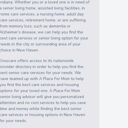
Indiana
. Whether you or a loved one is in need of
a senior living home, assisted living facilities, in
home care services, a nursing home, adult day
care services, retirement home, or are suffering
from memory loss, such as dementia or
Alzheimer’s disease, we can help you find the
best care services or senior living option for your
needs in the city or surrounding area of your
choice in
New Haven
.
Ensocare offers access to its nationwide
provider directory in order to help you find the
best senior care services for your needs. We
have teamed up with A Place For Mom to help
you find the best care services and housing
options for your loved one. A Place For Mom
senior living advisor will give you personalized
attention and no cost services to help you save
time and money while finding the best senior
care services or housing options in
New Haven
for your needs.