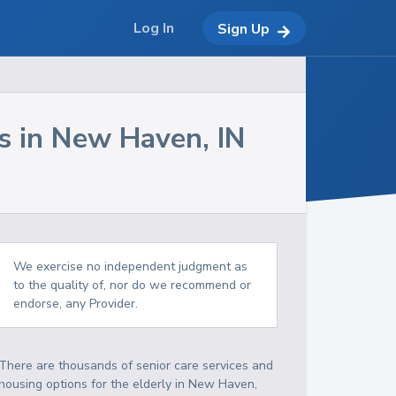
Log In
Sign Up
s in
New Haven
,
IN
We exercise no independent judgment as
to the quality of, nor do we recommend or
endorse, any Provider.
There are thousands of senior care services and
housing options for the elderly in
New Haven
,