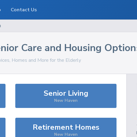
o
Contact Us
n
nior Care and Housing Option
vices, Homes and More for the Elderly
Senior Living
New Haven
Retirement Homes
New Haven