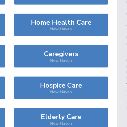
Home Health Care
New Haven
Caregivers
New Haven
Hospice Care
New Haven
Elderly Care
New Haven