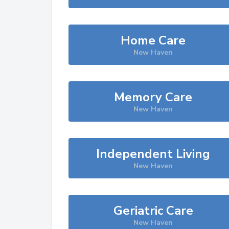
Home Care
New Haven
Memory Care
New Haven
Independent Living
New Haven
Geriatric Care
New Haven