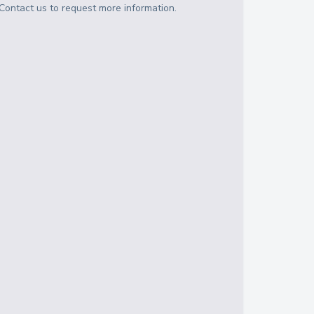
Contact us to request more information.