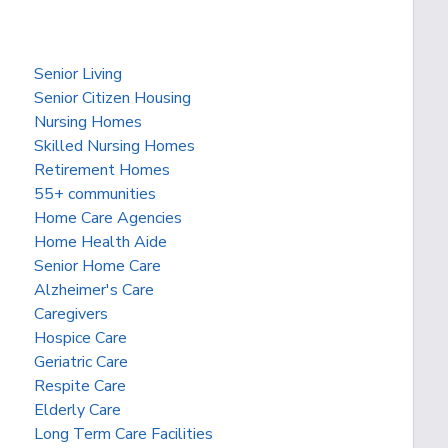
Senior Living
Senior Citizen Housing
Nursing Homes
Skilled Nursing Homes
Retirement Homes
55+ communities
Home Care Agencies
Home Health Aide
Senior Home Care
Alzheimer's Care
Caregivers
Hospice Care
Geriatric Care
Respite Care
Elderly Care
Long Term Care Facilities