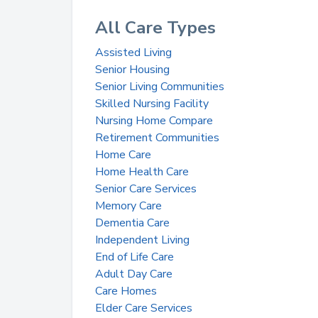
All Care Types
Assisted Living
Senior Housing
Senior Living Communities
Skilled Nursing Facility
Nursing Home Compare
Retirement Communities
Home Care
Home Health Care
Senior Care Services
Memory Care
Dementia Care
Independent Living
End of Life Care
Adult Day Care
Care Homes
Elder Care Services