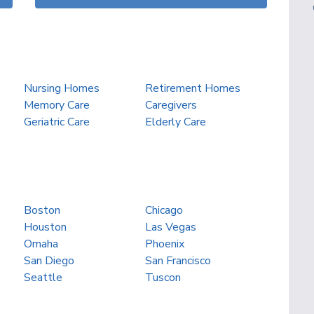
Nursing Homes
Retirement Homes
Memory Care
Caregivers
Geriatric Care
Elderly Care
Boston
Chicago
Houston
Las Vegas
Omaha
Phoenix
San Diego
San Francisco
Seattle
Tuscon