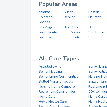
Popular Areas
Atlanta
Austin
Boston
Colorado
Denver
Houston
Springs
Los Angeles
New York
Omaha
Sacramento
San Antonio
San Diego
San Jose
Scottsdale
Seattle
All Care Types
Assisted Living
Senior Livin
Senior Housing
Senior Citi
Senior Living Communities
Nursing Ho
Skilled Nursing Facility
Skilled Nur
Nursing Home Compare
Retirement
Retirement Communities
55+ commun
Home Care
Home Care 
Home Health Care
Home Healt
Senior Care Services
Senior Hom