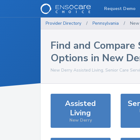
Request Demo
Provider Directory
/
Pennsylvania
/
New 
Find and Compare 
Options in
New De
New Derry
Assisted Living, Senior Care Serv
Assisted
Sen
Living
New Derry