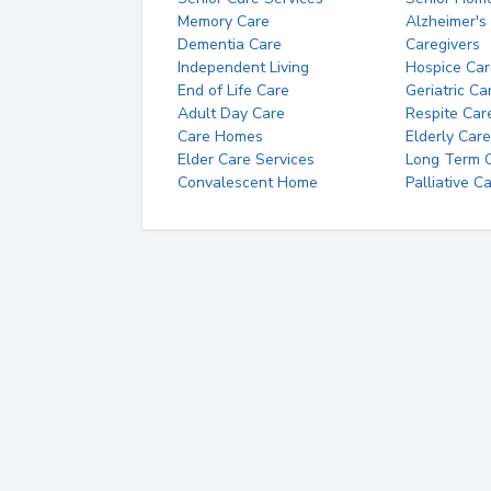
Memory Care
Alzheimer's
Dementia Care
Caregivers
Independent Living
Hospice Car
End of Life Care
Geriatric Ca
Adult Day Care
Respite Car
Care Homes
Elderly Care
Elder Care Services
Long Term Ca
Convalescent Home
Palliative C