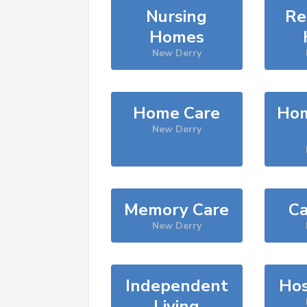
Nursing
Re
Homes
New Derry
Home Care
Hom
New Derry
Memory Care
Ca
New Derry
Independent
Hos
Living