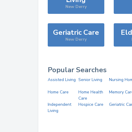
New Derry
Geriatric Care
Eld
New Derry
Popular Searches
Assisted Living
Senior Living
Nursing Ho
Home Care
Home Health
Memory Car
Care
Independent
Hospice Care
Geriatric Ca
Living