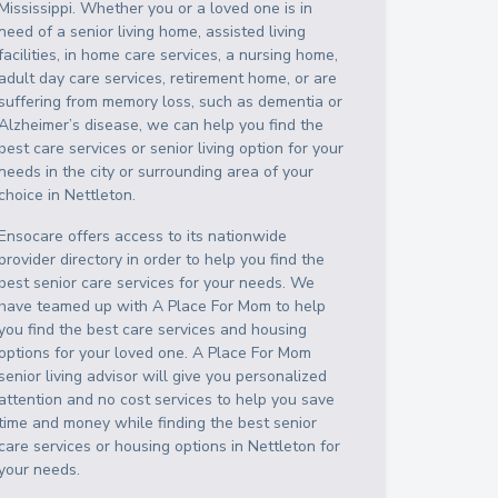
Mississippi
. Whether you or a loved one is in
need of a senior living home, assisted living
facilities, in home care services, a nursing home,
adult day care services, retirement home, or are
suffering from memory loss, such as dementia or
Alzheimer’s disease, we can help you find the
best care services or senior living option for your
needs in the city or surrounding area of your
choice in
Nettleton
.
Ensocare offers access to its nationwide
provider directory in order to help you find the
best senior care services for your needs. We
have teamed up with A Place For Mom to help
you find the best care services and housing
options for your loved one. A Place For Mom
senior living advisor will give you personalized
attention and no cost services to help you save
time and money while finding the best senior
care services or housing options in
Nettleton
for
your needs.