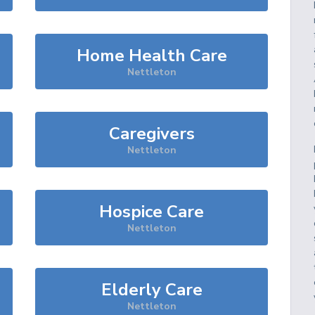
Home Health Care
Nettleton
Caregivers
Nettleton
Hospice Care
Nettleton
Elderly Care
Nettleton