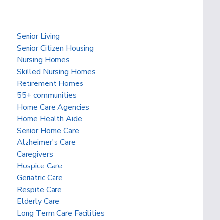
Senior Living
Senior Citizen Housing
Nursing Homes
Skilled Nursing Homes
Retirement Homes
55+ communities
Home Care Agencies
Home Health Aide
Senior Home Care
Alzheimer's Care
Caregivers
Hospice Care
Geriatric Care
Respite Care
Elderly Care
Long Term Care Facilities