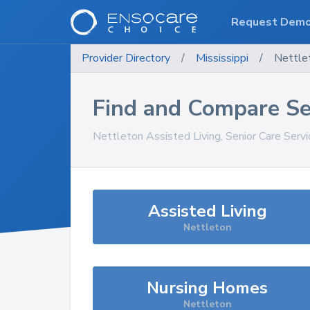
Request Dem
Provider Directory
/
Mississippi
/
Nettle
Find and Compare Se
Nettleton
Assisted Living, Senior Care Serv
Assisted Living
Nettleton
Nursing Homes
Nettleton