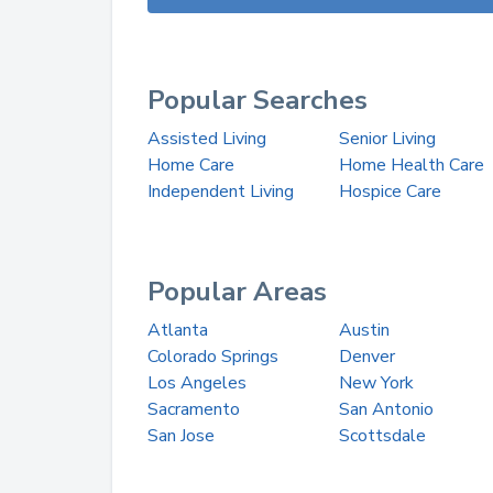
Popular Searches
Assisted Living
Senior Living
Home Care
Home Health Care
Independent Living
Hospice Care
Popular Areas
Atlanta
Austin
Colorado Springs
Denver
Los Angeles
New York
Sacramento
San Antonio
San Jose
Scottsdale