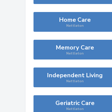
Home Care
Nettleton
Memory Care
Nettleton
Independent Living
Nettleton
Geriatric Care
Nettleton