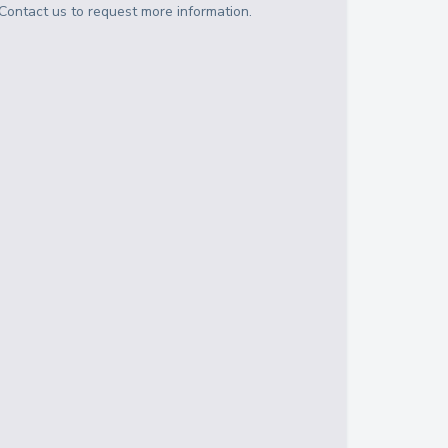
Contact us to request more information.