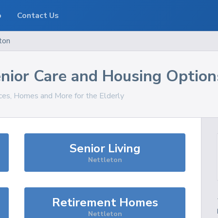
o
Contact Us
ton
nior Care and Housing Option
ices, Homes and More for the Elderly
Senior Living
Nettleton
Retirement Homes
Nettleton