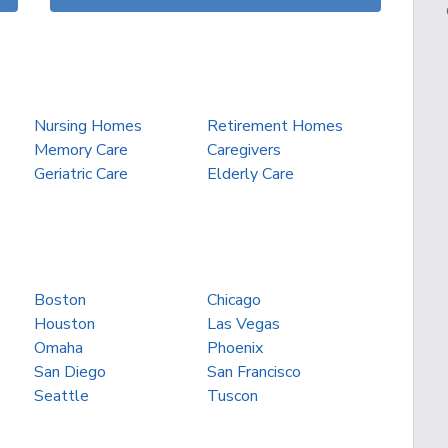
Nursing Homes
Retirement Homes
Memory Care
Caregivers
Geriatric Care
Elderly Care
Boston
Chicago
Houston
Las Vegas
Omaha
Phoenix
San Diego
San Francisco
Seattle
Tuscon