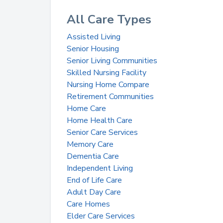
All Care Types
Assisted Living
Senior Housing
Senior Living Communities
Skilled Nursing Facility
Nursing Home Compare
Retirement Communities
Home Care
Home Health Care
Senior Care Services
Memory Care
Dementia Care
Independent Living
End of Life Care
Adult Day Care
Care Homes
Elder Care Services