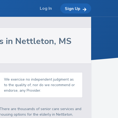
Log In
Sign Up
s in
Nettleton
,
MS
We exercise no independent judgment as
to the quality of, nor do we recommend or
endorse, any Provider.
There are thousands of senior care services and
housing options for the elderly in
Nettleton
,