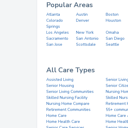
Popular Areas
Atlanta
Austin
Boston
Colorado
Denver
Houston
Springs
Los Angeles
New York
Omaha
Sacramento
San Antonio
San Diego
San Jose
Scottsdale
Seattle
All Care Types
Assisted Living
Senior Livin
Senior Housing
Senior Citi
Senior Living Communities
Nursing Ho
Skilled Nursing Facility
Skilled Nur
Nursing Home Compare
Retirement
Retirement Communities
55+ commun
Home Care
Home Care 
Home Health Care
Home Healt
Senior Care Services
Senior Hom