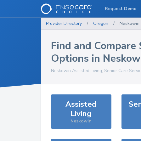
Request Demo
Provider Directory
/
Oregon
/
Neskowin
Find and Compare 
Options in
Neskow
Neskowin
Assisted Living, Senior Care Servi
Assisted
Sen
Living
Neskowin