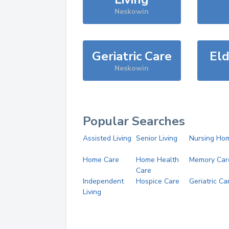
Neskowin
Geriatric Care
Eld
Neskowin
Popular Searches
Assisted Living
Senior Living
Nursing Ho
Home Care
Home Health
Memory Car
Care
Independent
Hospice Care
Geriatric Ca
Living