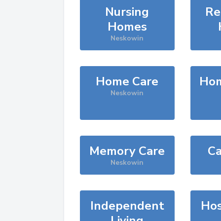
Nursing
Re
Homes
Neskowin
Home Care
Hom
Neskowin
Memory Care
Ca
Neskowin
Independent
Hos
Living