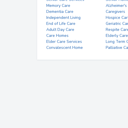
Memory Care
Alzheimer's
Dementia Care
Caregivers
Independent Living
Hospice Car
End of Life Care
Geriatric Ca
Adult Day Care
Respite Car
Care Homes
Elderly Care
Elder Care Services
Long Term Ca
Convalescent Home
Palliative C