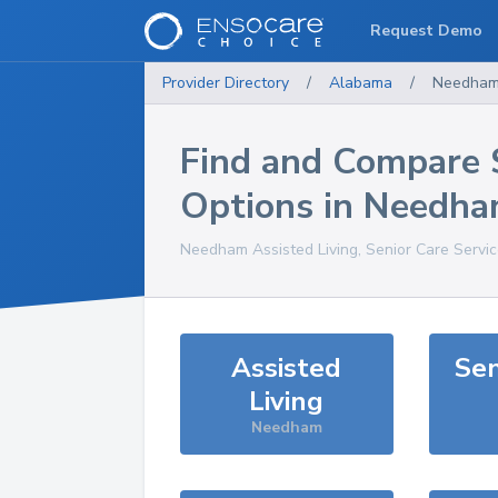
Request Demo
Provider Directory
/
Alabama
/
Needha
Find and Compare 
Options in
Needha
Needham
Assisted Living, Senior Care Servi
Assisted
Sen
Living
Needham