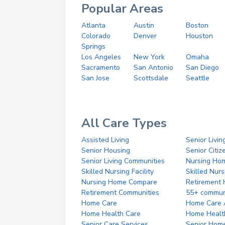
Popular Areas
Atlanta
Austin
Boston
Colorado
Denver
Houston
Springs
Los Angeles
New York
Omaha
Sacramento
San Antonio
San Diego
San Jose
Scottsdale
Seattle
All Care Types
Assisted Living
Senior Livin
Senior Housing
Senior Citi
Senior Living Communities
Nursing Ho
Skilled Nursing Facility
Skilled Nur
Nursing Home Compare
Retirement
Retirement Communities
55+ commun
Home Care
Home Care 
Home Health Care
Home Healt
Senior Care Services
Senior Hom