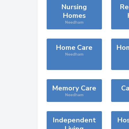
Nursing
Re
Homes
Needham
Home Care
Hom
Needham
Memory Care
Ca
Needham
Independent
Hos
Living