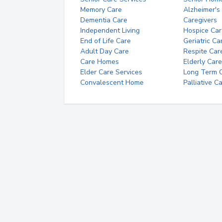
Memory Care
Alzheimer's
Dementia Care
Caregivers
Independent Living
Hospice Car
End of Life Care
Geriatric Ca
Adult Day Care
Respite Car
Care Homes
Elderly Care
Elder Care Services
Long Term Ca
Convalescent Home
Palliative C