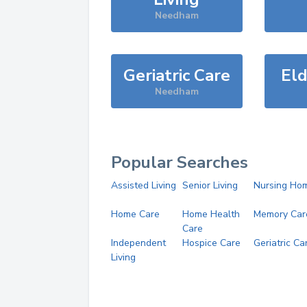
Needham
Geriatric Care
Eld
Needham
Popular Searches
Assisted Living
Senior Living
Nursing Ho
Home Care
Home Health
Memory Car
Care
Independent
Hospice Care
Geriatric Ca
Living