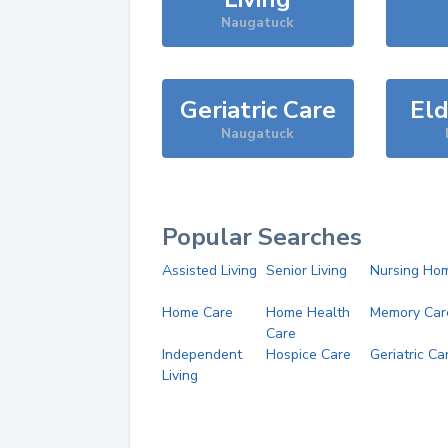
Naugatuck
Geriatric Care
Eld
Naugatuck
Popular Searches
Assisted Living
Senior Living
Nursing Ho
Home Care
Home Health
Memory Car
Care
Independent
Hospice Care
Geriatric Ca
Living