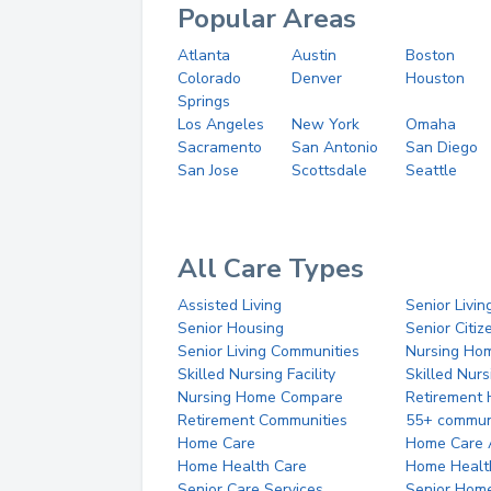
Popular Areas
Atlanta
Austin
Boston
Colorado
Denver
Houston
Springs
Los Angeles
New York
Omaha
Sacramento
San Antonio
San Diego
San Jose
Scottsdale
Seattle
All Care Types
Assisted Living
Senior Livin
Senior Housing
Senior Citi
Senior Living Communities
Nursing Ho
Skilled Nursing Facility
Skilled Nur
Nursing Home Compare
Retirement
Retirement Communities
55+ commun
Home Care
Home Care 
Home Health Care
Home Healt
Senior Care Services
Senior Hom