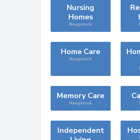
Nursing
Re
Homes
Naugatuck
Home Care
Hom
Naugatuck
Memory Care
Ca
Naugatuck
Independent
Hos
Living