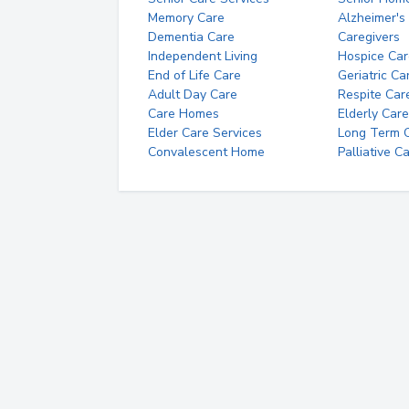
Memory Care
Alzheimer's
Dementia Care
Caregivers
Independent Living
Hospice Car
End of Life Care
Geriatric Ca
Adult Day Care
Respite Car
Care Homes
Elderly Care
Elder Care Services
Long Term Ca
Convalescent Home
Palliative C