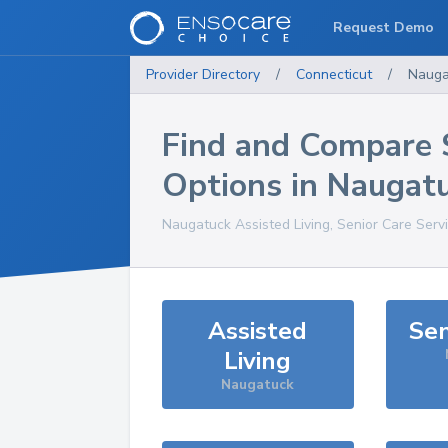
Request Demo
Provider Directory
/
Connecticut
/
Nauga
Find and Compare 
Options in
Naugat
Naugatuck
Assisted Living, Senior Care Serv
Assisted
Sen
Living
Naugatuck