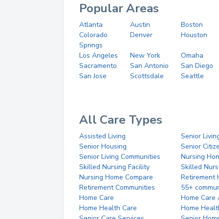
Popular Areas
Atlanta
Austin
Boston
Colorado
Denver
Houston
Springs
Los Angeles
New York
Omaha
Sacramento
San Antonio
San Diego
San Jose
Scottsdale
Seattle
All Care Types
Assisted Living
Senior Livin
Senior Housing
Senior Citi
Senior Living Communities
Nursing Ho
Skilled Nursing Facility
Skilled Nur
Nursing Home Compare
Retirement
Retirement Communities
55+ commun
Home Care
Home Care 
Home Health Care
Home Healt
Senior Care Services
Senior Hom