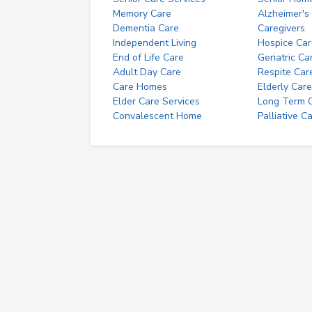
Memory Care
Alzheimer's
Dementia Care
Caregivers
Independent Living
Hospice Car
End of Life Care
Geriatric Ca
Adult Day Care
Respite Car
Care Homes
Elderly Care
Elder Care Services
Long Term Ca
Convalescent Home
Palliative C