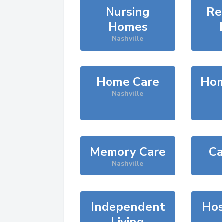
Nursing
Re
Homes
Nashville
Home Care
Hom
Nashville
Memory Care
Ca
Nashville
Independent
Hos
Living