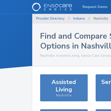
Request Demo
Provider Directory
/
Indiana
/
Nashville
Find and Compare 
Options in
Nashvil
Nashville
Assisted Living, Senior Care Servi
Assisted
Sen
Living
Nashville