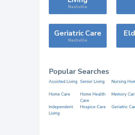
Nashville
Geriatric Care
Eld
Nashville
Popular Searches
Assisted Living
Senior Living
Nursing Ho
Home Care
Home Health
Memory Car
Care
Independent
Hospice Care
Geriatric Ca
Living