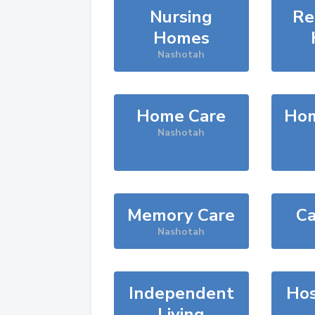
Nursing
Re
Homes
Nashotah
Home Care
Hom
Nashotah
Memory Care
Ca
Nashotah
Independent
Hos
Living