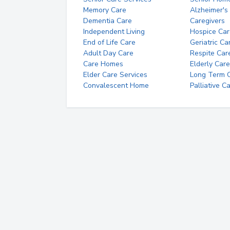
Memory Care
Alzheimer's
Dementia Care
Caregivers
Independent Living
Hospice Car
End of Life Care
Geriatric Ca
Adult Day Care
Respite Car
Care Homes
Elderly Care
Elder Care Services
Long Term Ca
Convalescent Home
Palliative C