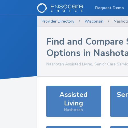
Request Demo
Provider Directory
/
Wisconsin
/
Nashot
Find and Compare 
Options in
Nashot
Nashotah
Assisted Living, Senior Care Servi
Assisted
Sen
Living
Nashotah