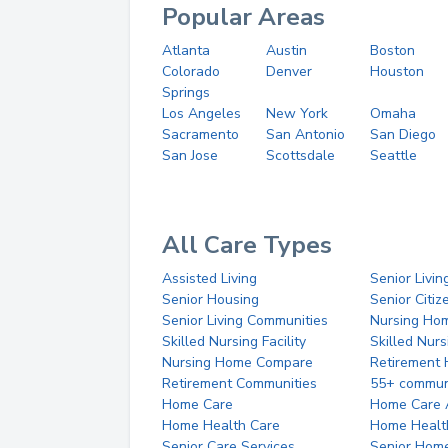
Popular Areas
Atlanta
Austin
Boston
Colorado
Denver
Houston
Springs
Los Angeles
New York
Omaha
Sacramento
San Antonio
San Diego
San Jose
Scottsdale
Seattle
All Care Types
Assisted Living
Senior Livin
Senior Housing
Senior Citi
Senior Living Communities
Nursing Ho
Skilled Nursing Facility
Skilled Nur
Nursing Home Compare
Retirement
Retirement Communities
55+ commun
Home Care
Home Care 
Home Health Care
Home Healt
Senior Care Services
Senior Hom