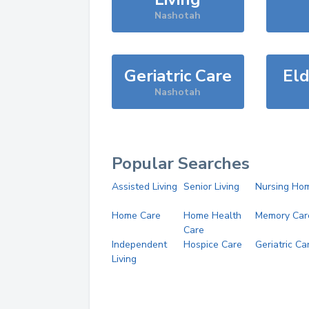
Nashotah
Geriatric Care
Eld
Nashotah
Popular Searches
Assisted Living
Senior Living
Nursing Ho
Home Care
Home Health
Memory Car
Care
Independent
Hospice Care
Geriatric Ca
Living