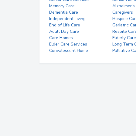
Memory Care
Alzheimer's
Dementia Care
Caregivers
Independent Living
Hospice Car
End of Life Care
Geriatric Ca
Adult Day Care
Respite Car
Care Homes
Elderly Care
Elder Care Services
Long Term Ca
Convalescent Home
Palliative C