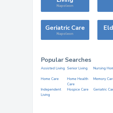
Napoleon
Geriatric Care
Eld
Napoleon
Popular Searches
Assisted Living
Senior Living
Nursing Ho
Home Care
Home Health
Memory Car
Care
Independent
Hospice Care
Geriatric Ca
Living