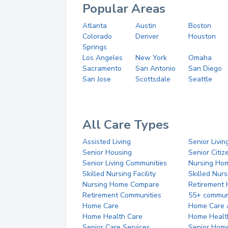
Popular Areas
Atlanta
Austin
Boston
Colorado
Denver
Houston
Springs
Los Angeles
New York
Omaha
Sacramento
San Antonio
San Diego
San Jose
Scottsdale
Seattle
All Care Types
Assisted Living
Senior Livin
Senior Housing
Senior Citi
Senior Living Communities
Nursing Ho
Skilled Nursing Facility
Skilled Nur
Nursing Home Compare
Retirement
Retirement Communities
55+ commun
Home Care
Home Care 
Home Health Care
Home Healt
Senior Care Services
Senior Hom