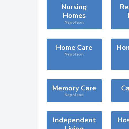
Nursing
Re
Homes
Napoleon
Home Care
Hom
Napoleon
Memory Care
Ca
Napoleon
Independent
Hos
Living