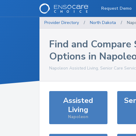
Request Demo
Provider Directory
/
North Dakota
/
Nap
Find and Compare 
Options in
Napole
Napoleon
Assisted Living, Senior Care Servi
Assisted
Sen
Living
Napoleon