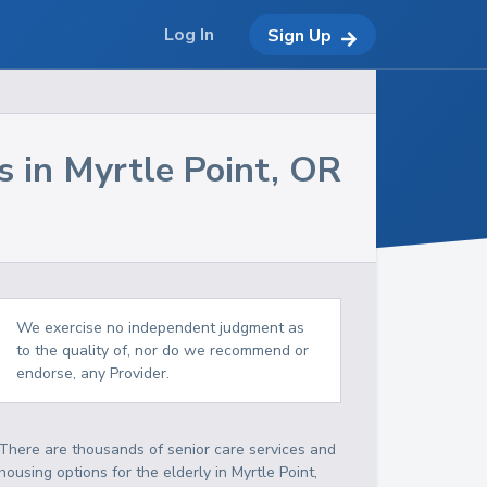
Log In
Sign Up
s in
Myrtle Point
,
OR
We exercise no independent judgment as
to the quality of, nor do we recommend or
endorse, any Provider.
There are thousands of senior care services and
housing options for the elderly in
Myrtle Point
,