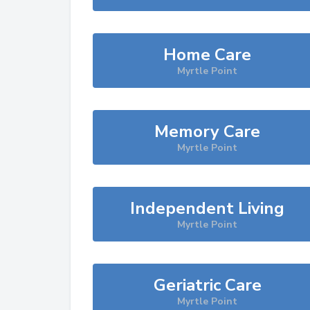
Home Care
Myrtle Point
Memory Care
Myrtle Point
Independent Living
Myrtle Point
Geriatric Care
Myrtle Point