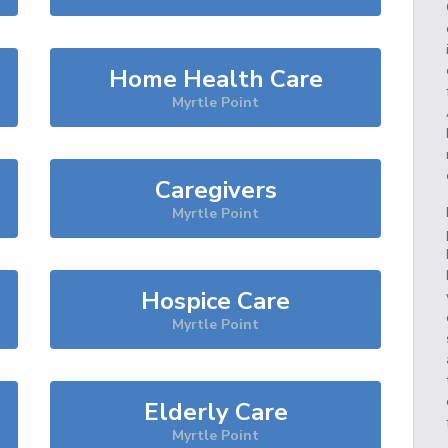
Home Health Care
Myrtle Point
Caregivers
Myrtle Point
Hospice Care
Myrtle Point
Elderly Care
Myrtle Point