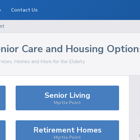
o
Contact Us
nt
nior Care and Housing Option
rvices, Homes and More for the Elderly
Senior Living
Myrtle Point
Retirement Homes
Myrtle Point