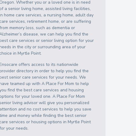
Oregon
. Whether you or a loved one is in need
of a senior living home, assisted living facilities,
in home care services, a nursing home, adult day
care services, retirement home, or are suffering
from memory loss, such as dementia or
Alzheimer’s disease, we can help you find the
best care services or senior living option for your
needs in the city or surrounding area of your
choice in
Myrtle Point
.
Ensocare offers access to its nationwide
provider directory in order to help you find the
best senior care services for your needs. We
have teamed up with A Place For Mom to help
you find the best care services and housing
options for your loved one. A Place For Mom
senior living advisor will give you personalized
attention and no cost services to help you save
time and money while finding the best senior
care services or housing options in
Myrtle Point
for your needs.