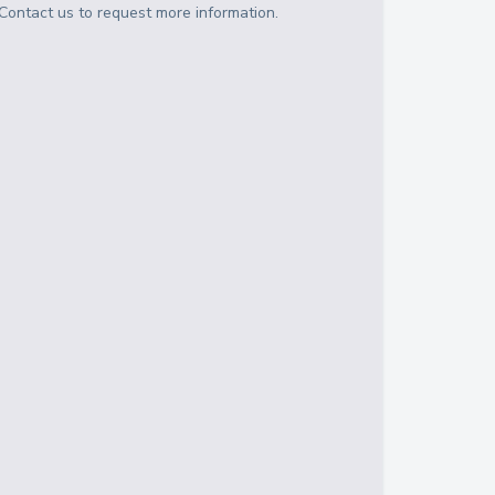
Contact us to request more information.