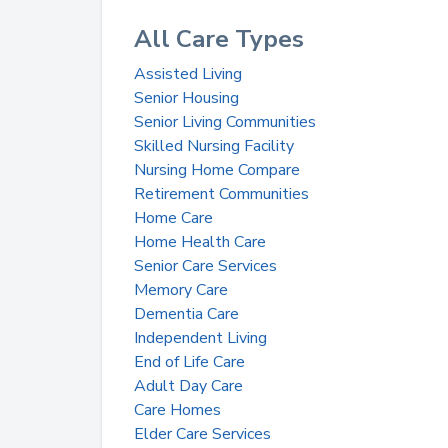
All Care Types
Assisted Living
Senior Housing
Senior Living Communities
Skilled Nursing Facility
Nursing Home Compare
Retirement Communities
Home Care
Home Health Care
Senior Care Services
Memory Care
Dementia Care
Independent Living
End of Life Care
Adult Day Care
Care Homes
Elder Care Services