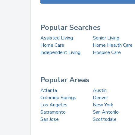
Popular Searches
Assisted Living
Senior Living
Home Care
Home Health Care
Independent Living
Hospice Care
Popular Areas
Atlanta
Austin
Colorado Springs
Denver
Los Angeles
New York
Sacramento
San Antonio
San Jose
Scottsdale