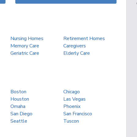
Nursing Homes
Retirement Homes
Memory Care
Caregivers
Geriatric Care
Elderly Care
Boston
Chicago
Houston
Las Vegas
Omaha
Phoenix
San Diego
San Francisco
Seattle
Tuscon