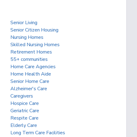
Senior Living
Senior Citizen Housing
Nursing Homes
Skilled Nursing Homes
Retirement Homes
55+ communities
Home Care Agencies
Home Health Aide
Senior Home Care
Alzheimer's Care
Caregivers
Hospice Care
Geriatric Care
Respite Care
Elderly Care
Long Term Care Facilities