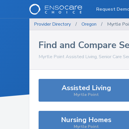
Request Dem
Provider Directory
/
Oregon
/
Myrtle Poi
Find and Compare Se
Myrtle Point
Assisted Living, Senior Care Se
Assisted Living
Myrtle Point
Nursing Homes
Myrtle Point