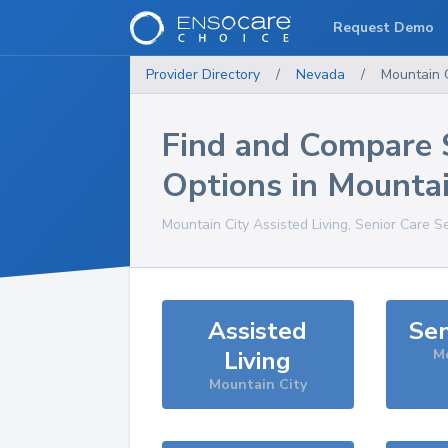
Request Demo
Provider Directory
/
Nevada
/
Mountain C
Find and Compare 
Options in
Mountai
Mountain City
Assisted Living, Senior Care S
Assisted
Sen
Living
Mo
Mountain City