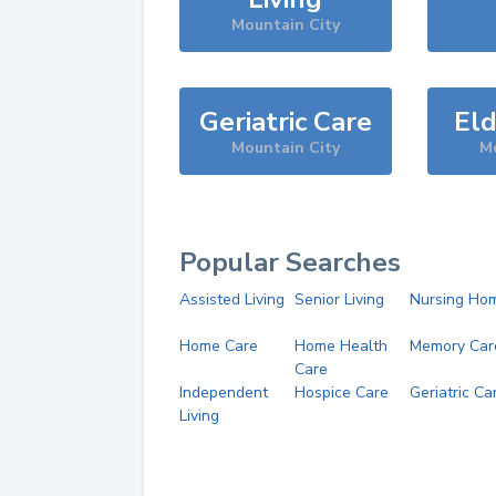
Mountain City
Geriatric Care
Eld
Mountain City
Mo
Popular Searches
Assisted Living
Senior Living
Nursing Ho
Home Care
Home Health
Memory Car
Care
Independent
Hospice Care
Geriatric Ca
Living