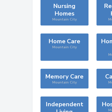
Nursing
Re
Homes
Mountain City
Mo
Home Care
Hom
Mountain City
Mo
Memory Care
Ca
Mountain City
Mo
Independent
Hos
Living
Mo