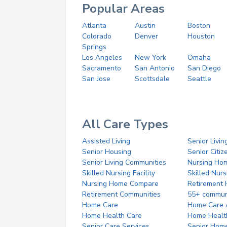
Popular Areas
Atlanta
Austin
Boston
Colorado
Denver
Houston
Springs
Los Angeles
New York
Omaha
Sacramento
San Antonio
San Diego
San Jose
Scottsdale
Seattle
All Care Types
Assisted Living
Senior Livin
Senior Housing
Senior Citi
Senior Living Communities
Nursing Ho
Skilled Nursing Facility
Skilled Nur
Nursing Home Compare
Retirement
Retirement Communities
55+ commun
Home Care
Home Care 
Home Health Care
Home Healt
Senior Care Services
Senior Hom