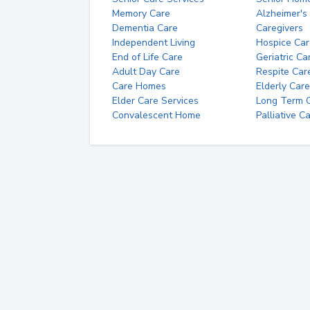
Memory Care
Alzheimer's
Dementia Care
Caregivers
Independent Living
Hospice Car
End of Life Care
Geriatric Ca
Adult Day Care
Respite Car
Care Homes
Elderly Care
Elder Care Services
Long Term Ca
Convalescent Home
Palliative C