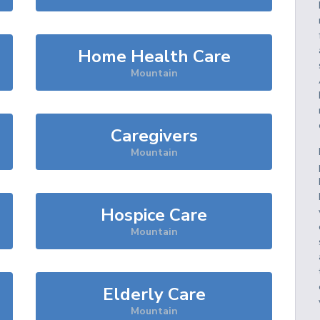
Home Health Care
Mountain
Caregivers
Mountain
Hospice Care
Mountain
Elderly Care
Mountain