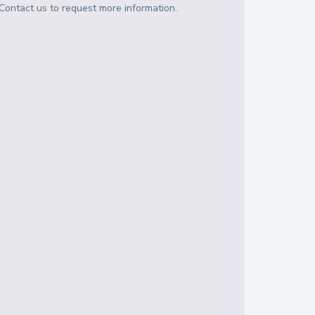
Contact us to request more information.