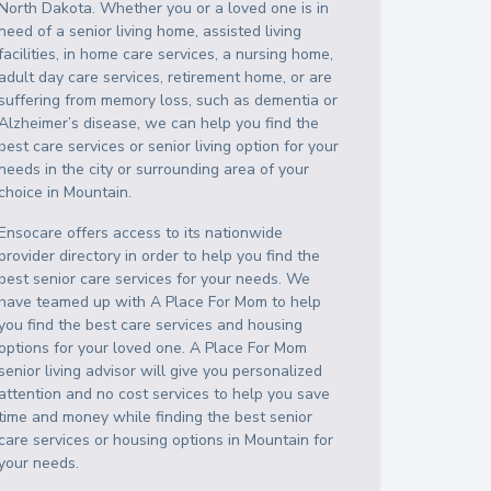
North Dakota
. Whether you or a loved one is in
need of a senior living home, assisted living
facilities, in home care services, a nursing home,
adult day care services, retirement home, or are
suffering from memory loss, such as dementia or
Alzheimer’s disease, we can help you find the
best care services or senior living option for your
needs in the city or surrounding area of your
choice in
Mountain
.
Ensocare offers access to its nationwide
provider directory in order to help you find the
best senior care services for your needs. We
have teamed up with A Place For Mom to help
you find the best care services and housing
options for your loved one. A Place For Mom
senior living advisor will give you personalized
attention and no cost services to help you save
time and money while finding the best senior
care services or housing options in
Mountain
for
your needs.