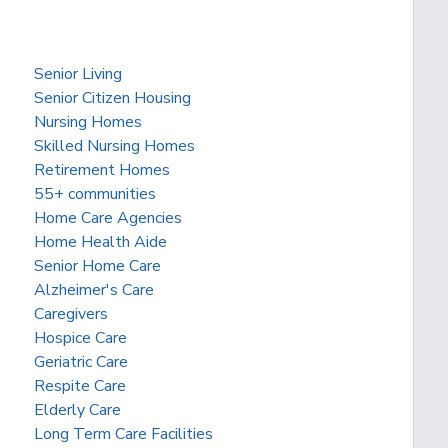
Senior Living
Senior Citizen Housing
Nursing Homes
Skilled Nursing Homes
Retirement Homes
55+ communities
Home Care Agencies
Home Health Aide
Senior Home Care
Alzheimer's Care
Caregivers
Hospice Care
Geriatric Care
Respite Care
Elderly Care
Long Term Care Facilities