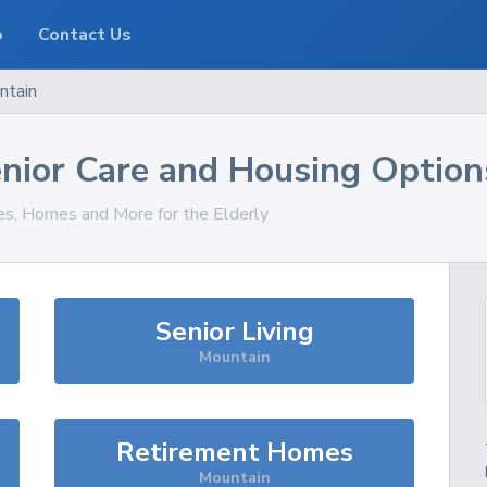
o
Contact Us
ntain
nior Care and Housing Option
ces, Homes and More for the Elderly
Senior Living
Mountain
Retirement Homes
Mountain