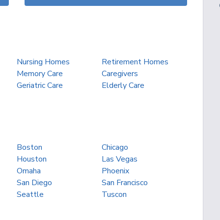
Nursing Homes
Retirement Homes
Memory Care
Caregivers
Geriatric Care
Elderly Care
Boston
Chicago
Houston
Las Vegas
Omaha
Phoenix
San Diego
San Francisco
Seattle
Tuscon