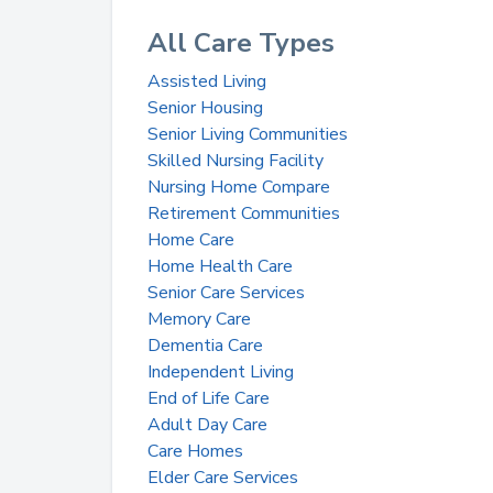
All Care Types
Assisted Living
Senior Housing
Senior Living Communities
Skilled Nursing Facility
Nursing Home Compare
Retirement Communities
Home Care
Home Health Care
Senior Care Services
Memory Care
Dementia Care
Independent Living
End of Life Care
Adult Day Care
Care Homes
Elder Care Services