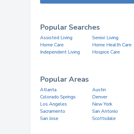
Popular Searches
Assisted Living
Senior Living
Home Care
Home Health Care
Independent Living
Hospice Care
Popular Areas
Atlanta
Austin
Colorado Springs
Denver
Los Angeles
New York
Sacramento
San Antonio
San Jose
Scottsdale