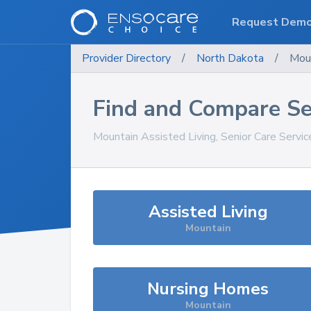
Request Dem
Provider Directory
/
North Dakota
/
Mou
Find and Compare Se
Mountain
Assisted Living, Senior Care Servi
Assisted Living
Mountain
Nursing Homes
Mountain