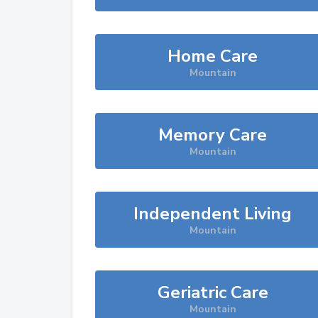
Home Care
Mountain
Memory Care
Mountain
Independent Living
Mountain
Geriatric Care
Mountain