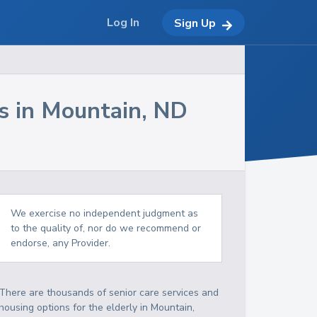
Log In
Sign Up
s in
Mountain
,
ND
We exercise no independent judgment as
to the quality of, nor do we recommend or
endorse, any Provider.
There are thousands of senior care services and
housing options for the elderly in
Mountain
,