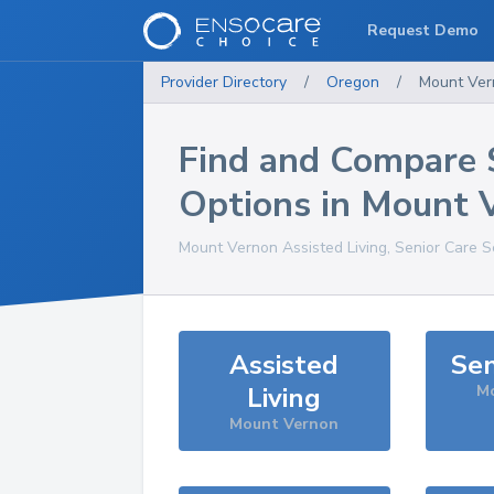
Request Demo
Provider Directory
/
Oregon
/
Mount Ver
Find and Compare 
Options in
Mount 
Mount Vernon
Assisted Living, Senior Care S
Assisted
Sen
Living
M
Mount Vernon