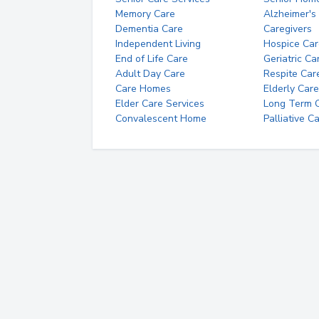
Memory Care
Alzheimer's
Dementia Care
Caregivers
Independent Living
Hospice Car
End of Life Care
Geriatric Ca
Adult Day Care
Respite Car
Care Homes
Elderly Care
Elder Care Services
Long Term Ca
Convalescent Home
Palliative C