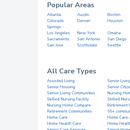
Popular Areas
Atlanta
Austin
Boston
Colorado
Denver
Houston
Springs
Los Angeles
New York
Omaha
Sacramento
San Antonio
San Diego
San Jose
Scottsdale
Seattle
All Care Types
Assisted Living
Senior Livin
Senior Housing
Senior Citi
Senior Living Communities
Nursing Ho
Skilled Nursing Facility
Skilled Nur
Nursing Home Compare
Retirement
Retirement Communities
55+ commun
Home Care
Home Care 
Home Health Care
Home Healt
Senior Care Services
Senior Hom