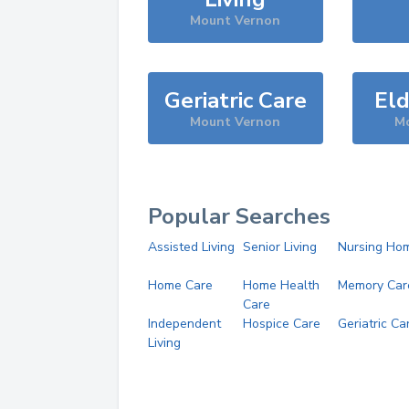
Mount Vernon
Geriatric Care
Eld
Mount Vernon
M
Popular Searches
Assisted Living
Senior Living
Nursing Ho
Home Care
Home Health
Memory Car
Care
Independent
Hospice Care
Geriatric Ca
Living