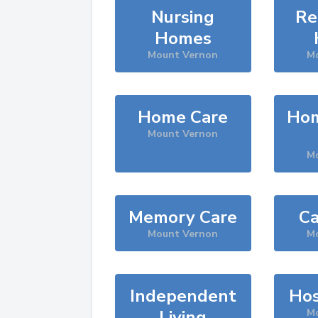
Nursing
Re
Homes
Mount Vernon
M
Home Care
Hom
Mount Vernon
M
Memory Care
Ca
Mount Vernon
M
Independent
Hos
Living
M