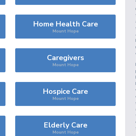
Home Health Care
Mount Hope
Caregivers
Mount Hope
Hospice Care
Mount Hope
Elderly Care
Mount Hope