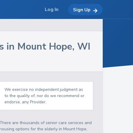
Log In
Sign Up
s in
Mount Hope
,
WI
We exercise no independent judgment as
to the quality of, nor do we recommend or
endorse, any Provider.
There are thousands of senior care services and
housing options for the elderly in
Mount Hope
,