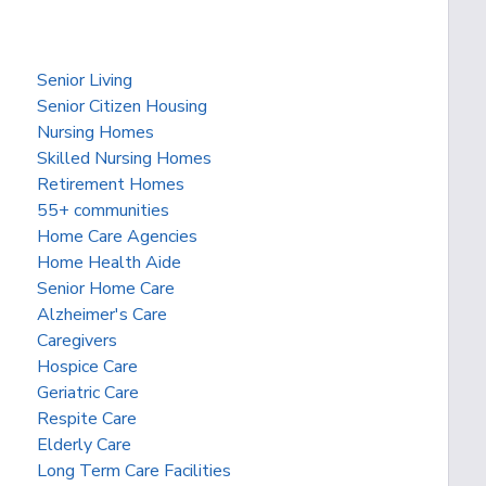
Senior Living
Senior Citizen Housing
Nursing Homes
Skilled Nursing Homes
Retirement Homes
55+ communities
Home Care Agencies
Home Health Aide
Senior Home Care
Alzheimer's Care
Caregivers
Hospice Care
Geriatric Care
Respite Care
Elderly Care
Long Term Care Facilities