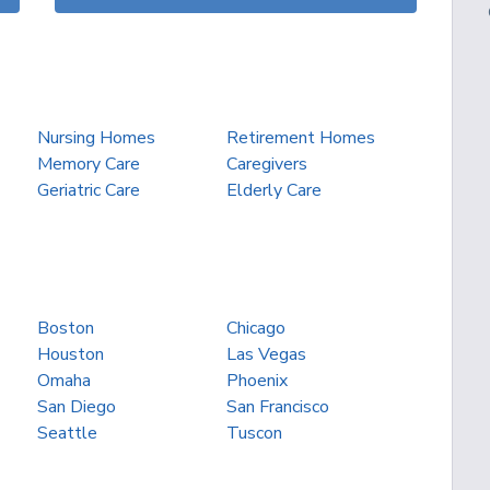
Nursing Homes
Retirement Homes
Memory Care
Caregivers
Geriatric Care
Elderly Care
Boston
Chicago
Houston
Las Vegas
Omaha
Phoenix
San Diego
San Francisco
Seattle
Tuscon