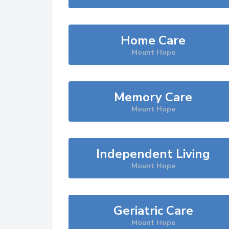
Home Care
Mount Hope
Memory Care
Mount Hope
Independent Living
Mount Hope
Geriatric Care
Mount Hope