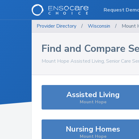
Request Dem
Provider Directory
/
Wisconsin
/
Mount 
Find and Compare Se
Mount Hope
Assisted Living, Senior Care Se
Assisted Living
Mount Hope
Nursing Homes
Mount Hope