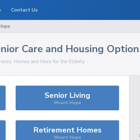
o
Contact Us
Hope
nior Care and Housing Option
rvices, Homes and More for the Elderly
Senior Living
Mount Hope
Retirement Homes
Mount Hope