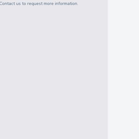
Contact us to request more information.