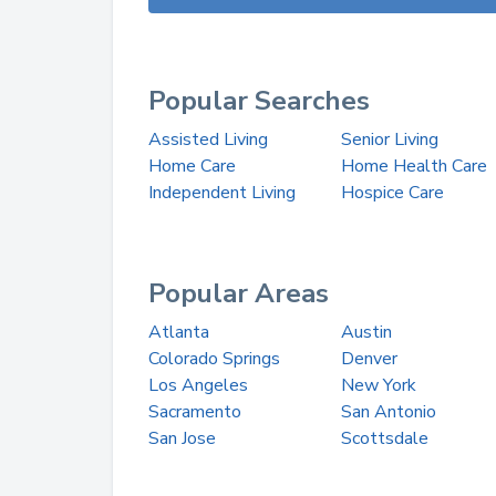
Popular Searches
Assisted Living
Senior Living
Home Care
Home Health Care
Independent Living
Hospice Care
Popular Areas
Atlanta
Austin
Colorado Springs
Denver
Los Angeles
New York
Sacramento
San Antonio
San Jose
Scottsdale