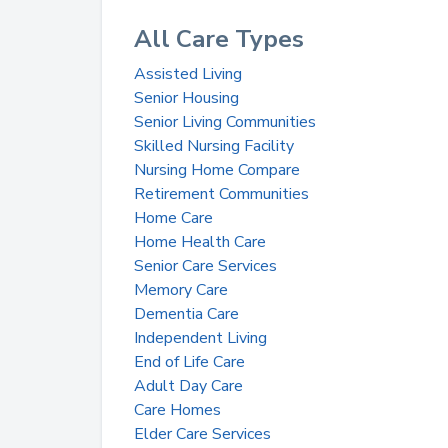
All Care Types
Assisted Living
Senior Housing
Senior Living Communities
Skilled Nursing Facility
Nursing Home Compare
Retirement Communities
Home Care
Home Health Care
Senior Care Services
Memory Care
Dementia Care
Independent Living
End of Life Care
Adult Day Care
Care Homes
Elder Care Services