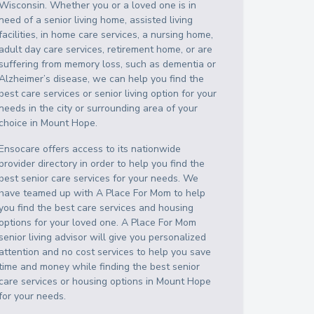
Wisconsin
. Whether you or a loved one is in
need of a senior living home, assisted living
facilities, in home care services, a nursing home,
adult day care services, retirement home, or are
suffering from memory loss, such as dementia or
Alzheimer’s disease, we can help you find the
best care services or senior living option for your
needs in the city or surrounding area of your
choice in
Mount Hope
.
Ensocare offers access to its nationwide
provider directory in order to help you find the
best senior care services for your needs. We
have teamed up with A Place For Mom to help
you find the best care services and housing
options for your loved one. A Place For Mom
senior living advisor will give you personalized
attention and no cost services to help you save
time and money while finding the best senior
care services or housing options in
Mount Hope
for your needs.