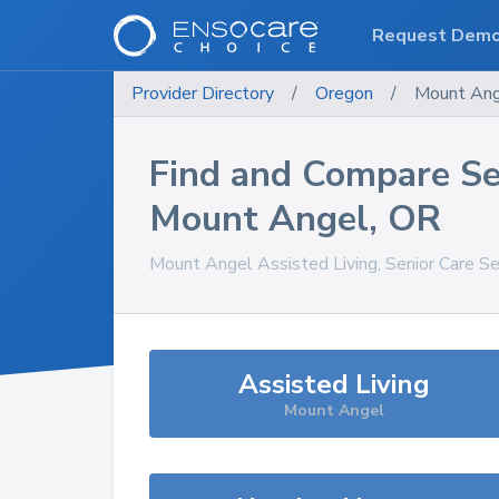
Request Dem
Provider Directory
/
Oregon
/
Mount An
Find and Compare Se
Mount Angel
,
OR
Mount Angel
Assisted Living, Senior Care S
Assisted Living
Mount Angel