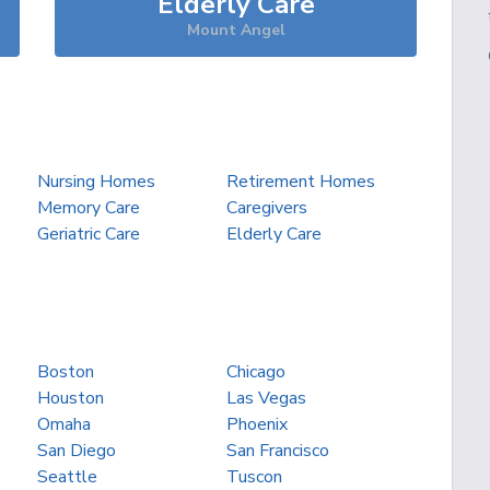
Elderly Care
Mount Angel
Nursing Homes
Retirement Homes
Memory Care
Caregivers
Geriatric Care
Elderly Care
Boston
Chicago
Houston
Las Vegas
Omaha
Phoenix
San Diego
San Francisco
Seattle
Tuscon