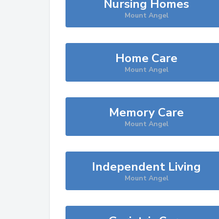
Nursing Homes
Mount Angel
Home Care
Mount Angel
Memory Care
Mount Angel
Independent Living
Mount Angel