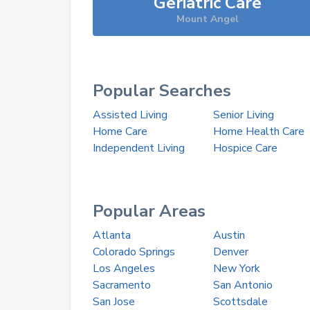
Geriatric Care
Mount Angel
Popular Searches
Assisted Living
Senior Living
Home Care
Home Health Care
Independent Living
Hospice Care
Popular Areas
Atlanta
Austin
Colorado Springs
Denver
Los Angeles
New York
Sacramento
San Antonio
San Jose
Scottsdale