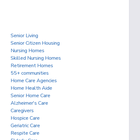
Senior Living
Senior Citizen Housing
Nursing Homes
Skilled Nursing Homes
Retirement Homes
55+ communities
Home Care Agencies
Home Health Aide
Senior Home Care
Alzheimer's Care
Caregivers
Hospice Care
Geriatric Care
Respite Care