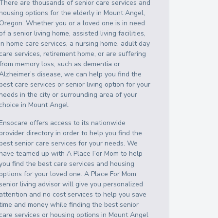
There are thousands of senior care services and
housing options for the elderly in
Mount Angel
,
Oregon
. Whether you or a loved one is in need
of a senior living home, assisted living facilities,
in home care services, a nursing home, adult day
care services, retirement home, or are suffering
from memory loss, such as dementia or
Alzheimer’s disease, we can help you find the
best care services or senior living option for your
needs in the city or surrounding area of your
choice in
Mount Angel
.
Ensocare offers access to its nationwide
provider directory in order to help you find the
best senior care services for your needs. We
have teamed up with A Place For Mom to help
you find the best care services and housing
options for your loved one. A Place For Mom
senior living advisor will give you personalized
attention and no cost services to help you save
time and money while finding the best senior
care services or housing options in
Mount Angel