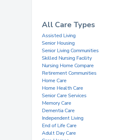
All Care Types
Assisted Living
Senior Housing
Senior Living Communities
Skilled Nursing Facility
Nursing Home Compare
Retirement Communities
Home Care
Home Health Care
Senior Care Services
Memory Care
Dementia Care
Independent Living
End of Life Care
Adult Day Care