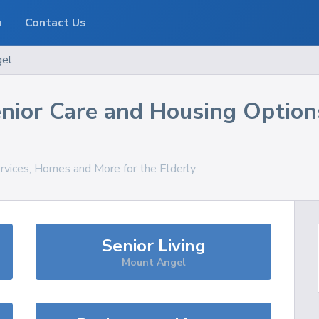
o
Contact Us
gel
nior Care and Housing Option
ervices, Homes and More for the Elderly
Senior Living
Mount Angel