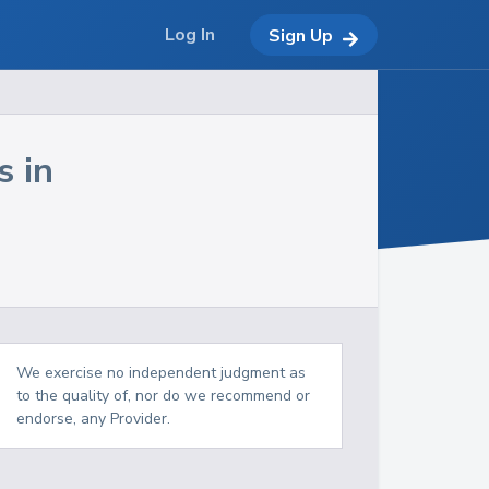
Log In
Sign Up
s in
We exercise no independent judgment as
to the quality of, nor do we recommend or
endorse, any Provider.