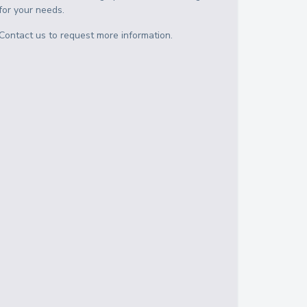
for your needs.
Contact us to request more information.