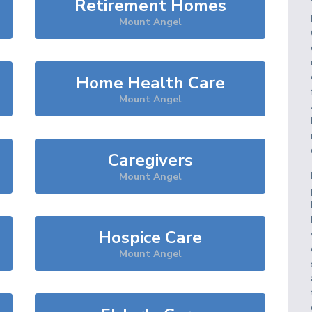
Retirement Homes
Mount Angel
Home Health Care
Mount Angel
Caregivers
Mount Angel
Hospice Care
Mount Angel