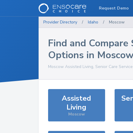
Request Demo
Provider Directory
/
Idaho
/
Moscow
Find and Compare 
Options in
Moscow
Moscow
Assisted Living, Senior Care Servic
Assisted
Sen
Living
Moscow