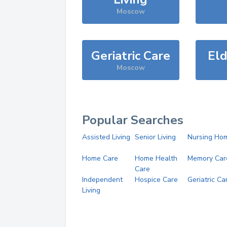
Moscow
Geriatric Care
Eld
Moscow
Popular Searches
Assisted Living
Senior Living
Nursing Ho
Home Care
Home Health
Memory Car
Care
Independent
Hospice Care
Geriatric Ca
Living