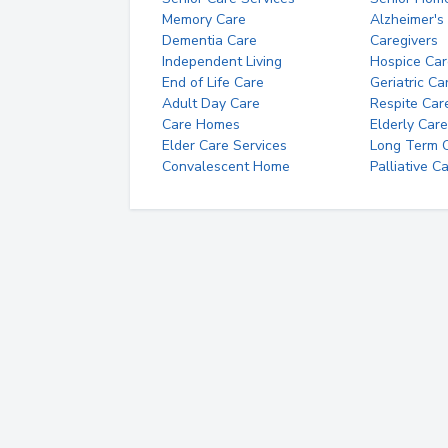
Memory Care
Alzheimer's
Dementia Care
Caregivers
Independent Living
Hospice Car
End of Life Care
Geriatric Ca
Adult Day Care
Respite Car
Care Homes
Elderly Care
Elder Care Services
Long Term Ca
Convalescent Home
Palliative C