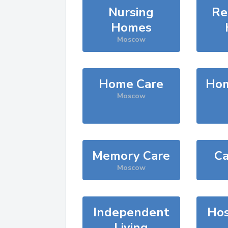
Nursing
Re
Homes
Moscow
Home Care
Hom
Moscow
Memory Care
Ca
Moscow
Independent
Hos
Living