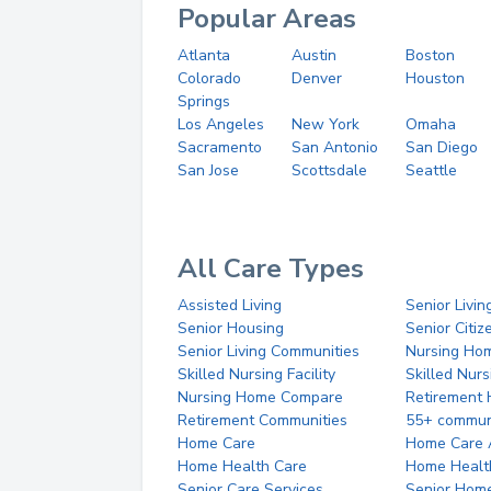
Popular Areas
Atlanta
Austin
Boston
Colorado
Denver
Houston
Springs
Los Angeles
New York
Omaha
Sacramento
San Antonio
San Diego
San Jose
Scottsdale
Seattle
All Care Types
Assisted Living
Senior Livin
Senior Housing
Senior Citi
Senior Living Communities
Nursing Ho
Skilled Nursing Facility
Skilled Nur
Nursing Home Compare
Retirement
Retirement Communities
55+ commun
Home Care
Home Care 
Home Health Care
Home Healt
Senior Care Services
Senior Hom