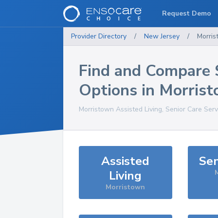
Request Demo
Provider Directory
/
New Jersey
/
Morri
Find and Compare 
Options in
Morris
Morristown
Assisted Living, Senior Care Ser
Assisted
Sen
Living
Morristown