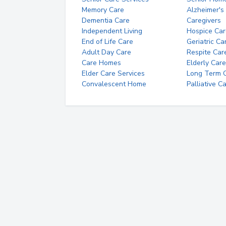
Memory Care
Alzheimer's
Dementia Care
Caregivers
Independent Living
Hospice Car
End of Life Care
Geriatric Ca
Adult Day Care
Respite Car
Care Homes
Elderly Care
Elder Care Services
Long Term Ca
Convalescent Home
Palliative C