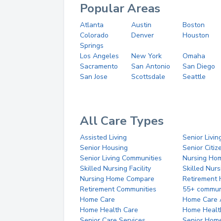
Popular Areas
Atlanta
Austin
Boston
Colorado
Denver
Houston
Springs
Los Angeles
New York
Omaha
Sacramento
San Antonio
San Diego
San Jose
Scottsdale
Seattle
All Care Types
Assisted Living
Senior Livin
Senior Housing
Senior Citi
Senior Living Communities
Nursing Ho
Skilled Nursing Facility
Skilled Nur
Nursing Home Compare
Retirement
Retirement Communities
55+ commun
Home Care
Home Care 
Home Health Care
Home Healt
Senior Care Services
Senior Hom