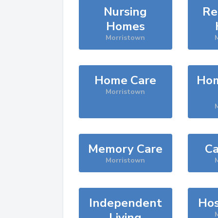
Nursing
Re
Homes
Morristown
Home Care
Hom
Morristown
Memory Care
Ca
Morristown
Independent
Hos
Living