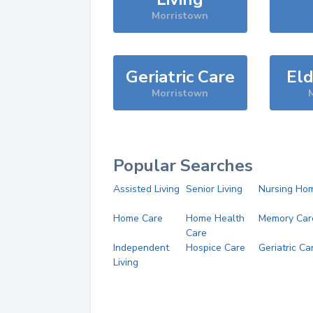
Morristown
Geriatric Care
Eld
Morristown
Popular Searches
Assisted Living
Senior Living
Nursing Ho
Home Care
Home Health
Memory Car
Care
Independent
Hospice Care
Geriatric Ca
Living