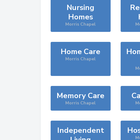
Nursing
Re
Homes
Morris Chapel
Mo
Home Care
Hom
Morris Chapel
Mo
Memory Care
Ca
Morris Chapel
Mo
Independent
Hos
Living
Mo