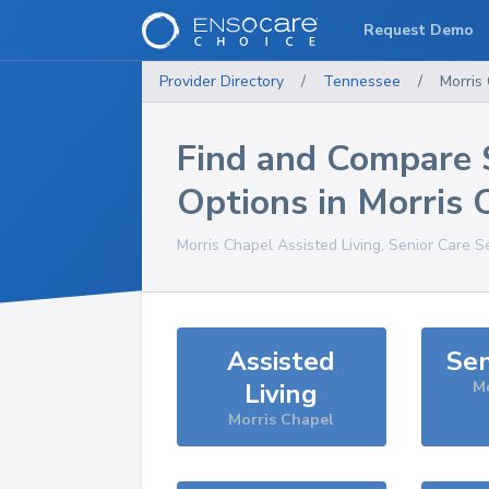
Request Demo
Provider Directory
/
Tennessee
/
Morris
Find and Compare 
Options in
Morris 
Morris Chapel
Assisted Living, Senior Care S
Assisted
Sen
Living
Mo
Morris Chapel