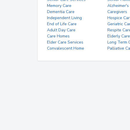
Memory Care
Alzheimer's
Dementia Care
Caregivers
Independent Living
Hospice Car
End of Life Care
Geriatric Ca
Adult Day Care
Respite Car
Care Homes
Elderly Care
Elder Care Services
Long Term Ca
Convalescent Home
Palliative C