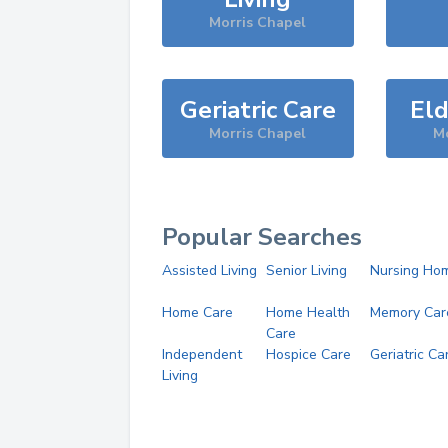
Morris Chapel
Geriatric Care
Eld
Morris Chapel
Mo
Popular Searches
Assisted Living
Senior Living
Nursing Ho
Home Care
Home Health
Memory Car
Care
Independent
Hospice Care
Geriatric Ca
Living