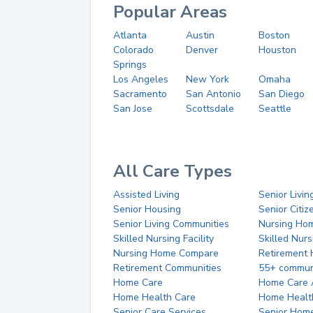
Popular Areas
Atlanta
Austin
Boston
Colorado
Denver
Houston
Springs
Los Angeles
New York
Omaha
Sacramento
San Antonio
San Diego
San Jose
Scottsdale
Seattle
All Care Types
Assisted Living
Senior Livin
Senior Housing
Senior Citi
Senior Living Communities
Nursing Ho
Skilled Nursing Facility
Skilled Nur
Nursing Home Compare
Retirement
Retirement Communities
55+ commun
Home Care
Home Care 
Home Health Care
Home Healt
Senior Care Services
Senior Hom