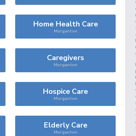
Home Health Care
Morganton
Caregivers
Morganton
Hospice Care
Morganton
Elderly Care
Morganton