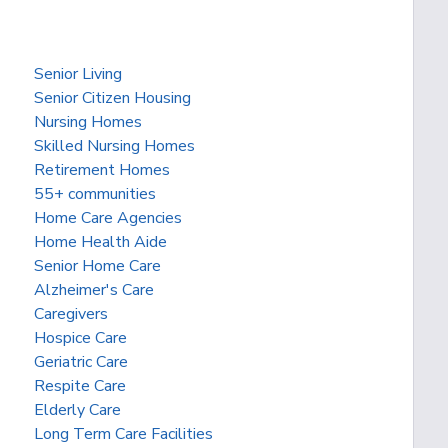
Senior Living
Senior Citizen Housing
Nursing Homes
Skilled Nursing Homes
Retirement Homes
55+ communities
Home Care Agencies
Home Health Aide
Senior Home Care
Alzheimer's Care
Caregivers
Hospice Care
Geriatric Care
Respite Care
Elderly Care
Long Term Care Facilities