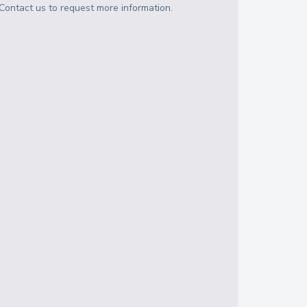
Contact us to request more information.