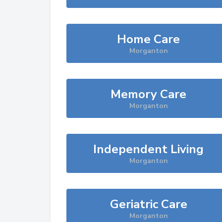
Home Care
Morganton
Memory Care
Morganton
Independent Living
Morganton
Geriatric Care
Morganton