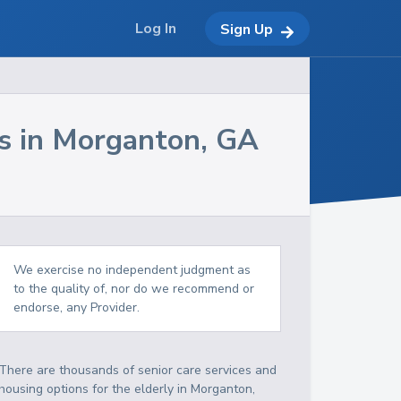
Log In
Sign Up
s in
Morganton
,
GA
We exercise no independent judgment as
to the quality of, nor do we recommend or
endorse, any Provider.
There are thousands of senior care services and
housing options for the elderly in
Morganton
,