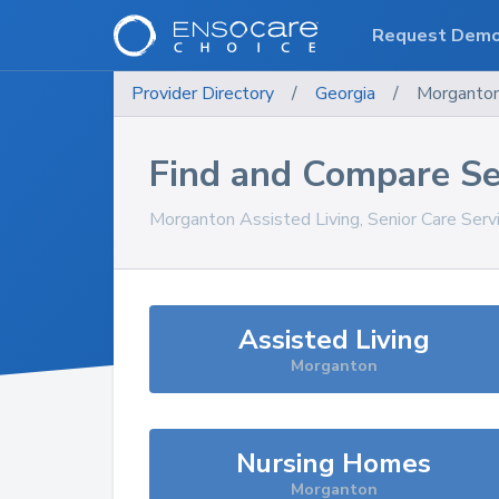
Request Dem
Provider Directory
/
Georgia
/
Morganto
Find and Compare Se
Morganton
Assisted Living, Senior Care Ser
Assisted Living
Morganton
Nursing Homes
Morganton