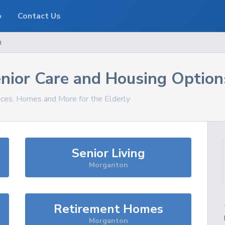
o
Contact Us
n
nior Care and Housing Option
vices, Homes and More for the Elderly
Senior Living
Morganton
Retirement Homes
Morganton