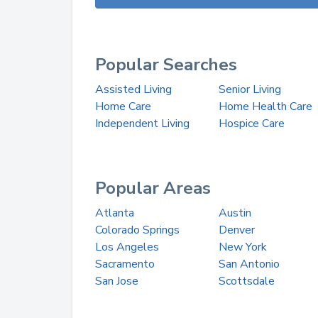
Popular Searches
Assisted Living
Senior Living
Home Care
Home Health Care
Independent Living
Hospice Care
Popular Areas
Atlanta
Austin
Colorado Springs
Denver
Los Angeles
New York
Sacramento
San Antonio
San Jose
Scottsdale