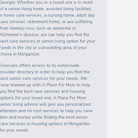
Georgia
. Whether you or a loved one is in need
of a senior living home, assisted living facilities,
in home care services, a nursing home, adult day
care services, retirement home, or are suffering
from memory loss, such as dementia or
Alzheimer’s disease, we can help you find the
best care services or senior living option for your
needs in the city or surrounding area of your
choice in
Morganton
.
Ensocare offers access to its nationwide
provider directory in order to help you find the
best senior care services for your needs. We
have teamed up with A Place For Mom to help
you find the best care services and housing
options for your loved one. A Place For Mom
senior living advisor will give you personalized
attention and no cost services to help you save
time and money while finding the best senior
care services or housing options in
Morganton
for your needs.