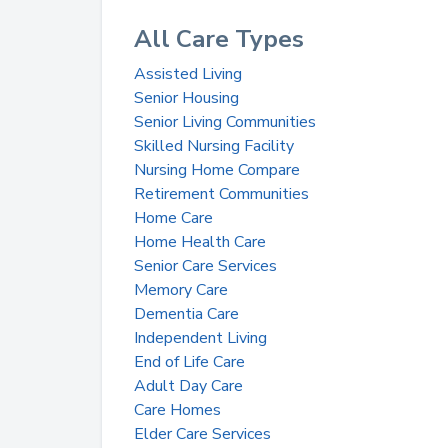
All Care Types
Assisted Living
Senior Housing
Senior Living Communities
Skilled Nursing Facility
Nursing Home Compare
Retirement Communities
Home Care
Home Health Care
Senior Care Services
Memory Care
Dementia Care
Independent Living
End of Life Care
Adult Day Care
Care Homes
Elder Care Services