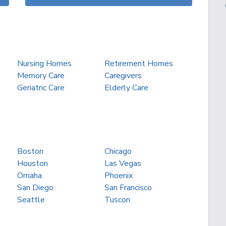
Nursing Homes
Retirement Homes
Memory Care
Caregivers
Geriatric Care
Elderly Care
Boston
Chicago
Houston
Las Vegas
Omaha
Phoenix
San Diego
San Francisco
Seattle
Tuscon