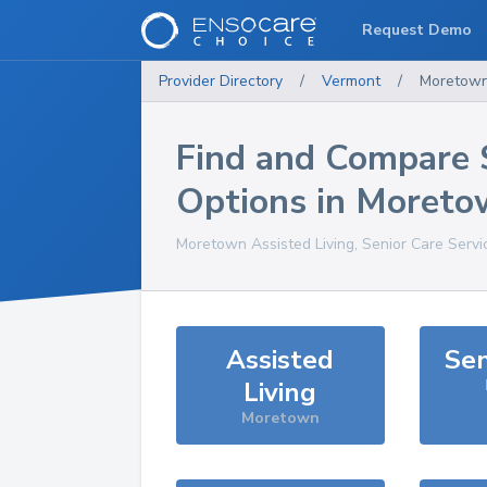
Request Demo
Provider Directory
/
Vermont
/
Moretow
Find and Compare 
Options in
Moreto
Moretown
Assisted Living, Senior Care Serv
Assisted
Sen
Living
Moretown