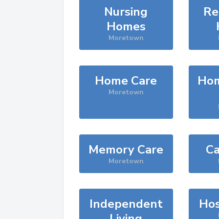
Nursing
Re
Homes
Moretown
Home Care
Hom
Moretown
Memory Care
Ca
Moretown
Independent
Hos
Living