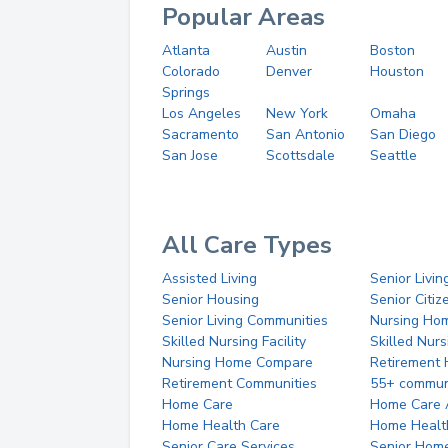
Popular Areas
Atlanta
Austin
Boston
Colorado
Denver
Houston
Springs
Los Angeles
New York
Omaha
Sacramento
San Antonio
San Diego
San Jose
Scottsdale
Seattle
All Care Types
Assisted Living
Senior Livin
Senior Housing
Senior Citi
Senior Living Communities
Nursing Ho
Skilled Nursing Facility
Skilled Nur
Nursing Home Compare
Retirement
Retirement Communities
55+ commun
Home Care
Home Care 
Home Health Care
Home Healt
Senior Care Services
Senior Hom