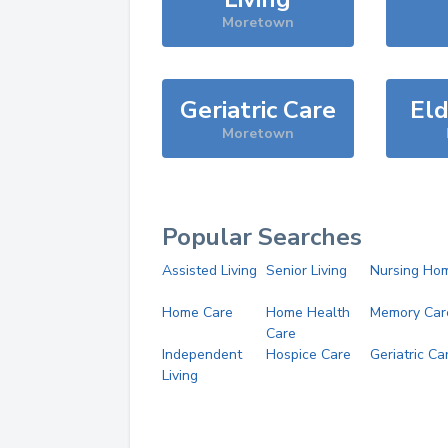
Moretown
Geriatric Care
Eld
Moretown
Popular Searches
Assisted Living
Senior Living
Nursing Ho
Home Care
Home Health
Memory Car
Care
Independent
Hospice Care
Geriatric Ca
Living