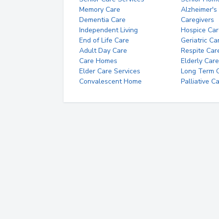
Memory Care
Alzheimer's
Dementia Care
Caregivers
Independent Living
Hospice Car
End of Life Care
Geriatric Ca
Adult Day Care
Respite Car
Care Homes
Elderly Care
Elder Care Services
Long Term Ca
Convalescent Home
Palliative C