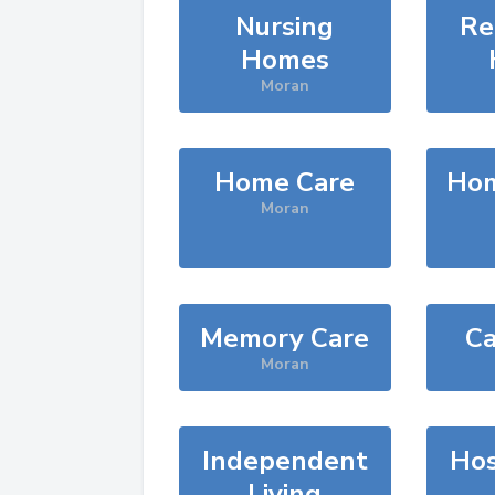
Nursing
Re
Homes
Moran
Home Care
Hom
Moran
Memory Care
Ca
Moran
Independent
Hos
Living