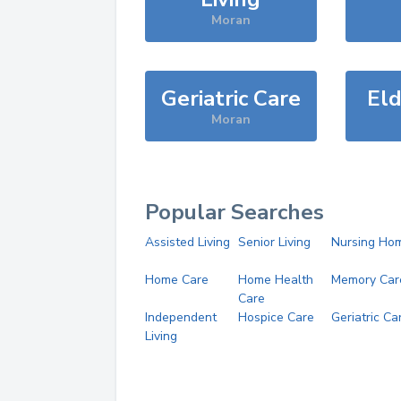
Moran
Geriatric Care
Eld
Moran
Popular Searches
Assisted Living
Senior Living
Nursing Ho
Home Care
Home Health
Memory Car
Care
Independent
Hospice Care
Geriatric Ca
Living