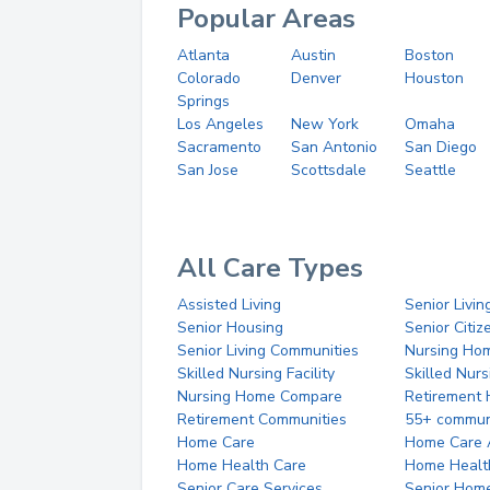
Popular Areas
Atlanta
Austin
Boston
Colorado
Denver
Houston
Springs
Los Angeles
New York
Omaha
Sacramento
San Antonio
San Diego
San Jose
Scottsdale
Seattle
All Care Types
Assisted Living
Senior Livin
Senior Housing
Senior Citi
Senior Living Communities
Nursing Ho
Skilled Nursing Facility
Skilled Nur
Nursing Home Compare
Retirement
Retirement Communities
55+ commun
Home Care
Home Care 
Home Health Care
Home Healt
Senior Care Services
Senior Hom