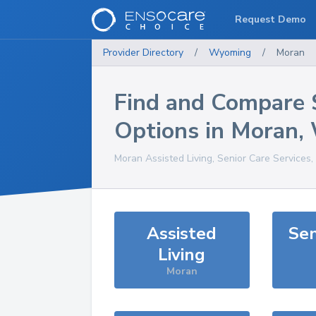
Request Demo
Provider Directory
/
Wyoming
/
Moran
Find and Compare 
Options in
Moran
,
Moran
Assisted Living, Senior Care Services
Assisted
Sen
Living
Moran