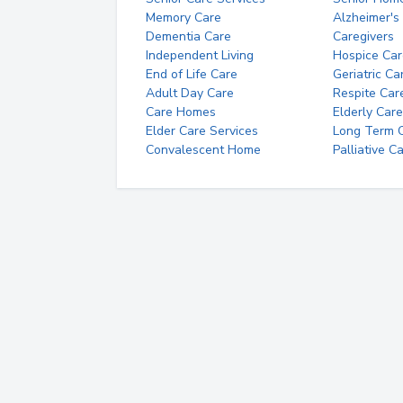
Memory Care
Alzheimer's
Dementia Care
Caregivers
Independent Living
Hospice Car
End of Life Care
Geriatric Ca
Adult Day Care
Respite Car
Care Homes
Elderly Care
Elder Care Services
Long Term Ca
Convalescent Home
Palliative C