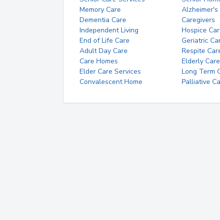
Memory Care
Alzheimer's
Dementia Care
Caregivers
Independent Living
Hospice Car
End of Life Care
Geriatric Ca
Adult Day Care
Respite Car
Care Homes
Elderly Care
Elder Care Services
Long Term Ca
Convalescent Home
Palliative C