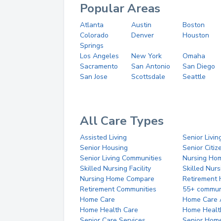
Popular Areas
Atlanta
Austin
Boston
Colorado
Denver
Houston
Springs
Los Angeles
New York
Omaha
Sacramento
San Antonio
San Diego
San Jose
Scottsdale
Seattle
All Care Types
Assisted Living
Senior Livin
Senior Housing
Senior Citi
Senior Living Communities
Nursing Ho
Skilled Nursing Facility
Skilled Nur
Nursing Home Compare
Retirement
Retirement Communities
55+ commun
Home Care
Home Care 
Home Health Care
Home Healt
Senior Care Services
Senior Hom