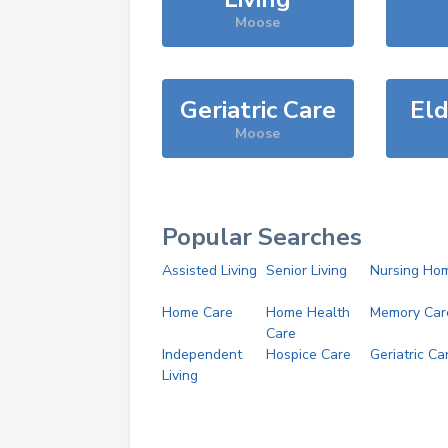
Moose
Geriatric Care
Eld
Moose
Popular Searches
Assisted Living
Senior Living
Nursing Ho
Home Care
Home Health
Memory Car
Care
Independent
Hospice Care
Geriatric Ca
Living