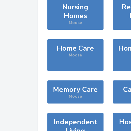
Nursing
Re
Homes
Moose
Home Care
Hom
Moose
Memory Care
Ca
Moose
Independent
Hos
Living