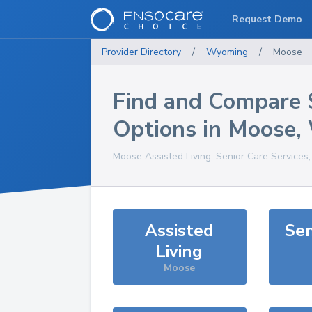
Request Demo
Provider Directory
/
Wyoming
/
Moose
Find and Compare 
Options in
Moose
,
Moose
Assisted Living, Senior Care Services
Assisted
Sen
Living
Moose