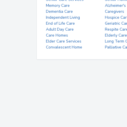
Memory Care
Alzheimer's
Dementia Care
Caregivers
Independent Living
Hospice Car
End of Life Care
Geriatric Ca
Adult Day Care
Respite Car
Care Homes
Elderly Care
Elder Care Services
Long Term Ca
Convalescent Home
Palliative C