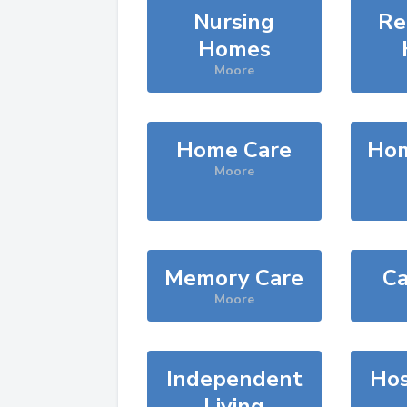
Nursing
Re
Homes
Moore
Home Care
Hom
Moore
Memory Care
Ca
Moore
Independent
Hos
Living