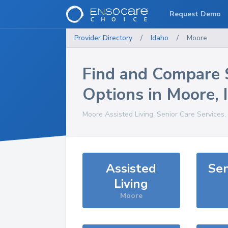
Request Demo
Provider Directory
/
Idaho
/
Moore
Find and Compare 
Options in
Moore
,
Moore
Assisted Living, Senior Care Services
Assisted
Sen
Living
Moore