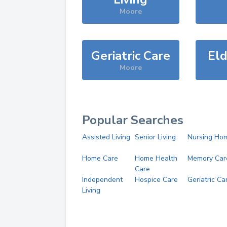
Moore
Geriatric Care
Eld
Moore
Popular Searches
Assisted Living
Senior Living
Nursing Ho
Home Care
Home Health
Memory Car
Care
Independent
Hospice Care
Geriatric Ca
Living