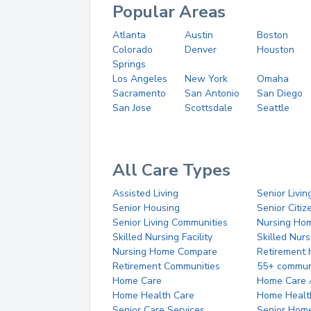
Popular Areas
Atlanta
Austin
Boston
Colorado
Denver
Houston
Springs
Los Angeles
New York
Omaha
Sacramento
San Antonio
San Diego
San Jose
Scottsdale
Seattle
All Care Types
Assisted Living
Senior Livin
Senior Housing
Senior Citi
Senior Living Communities
Nursing Ho
Skilled Nursing Facility
Skilled Nur
Nursing Home Compare
Retirement
Retirement Communities
55+ commun
Home Care
Home Care 
Home Health Care
Home Healt
Senior Care Services
Senior Hom