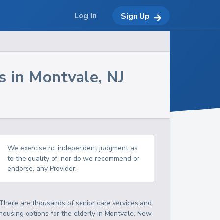
Log In
Sign Up
s in
Montvale
,
NJ
We exercise no independent judgment as
to the quality of, nor do we recommend or
endorse, any Provider.
There are thousands of senior care services and
housing options for the elderly in
Montvale
,
New