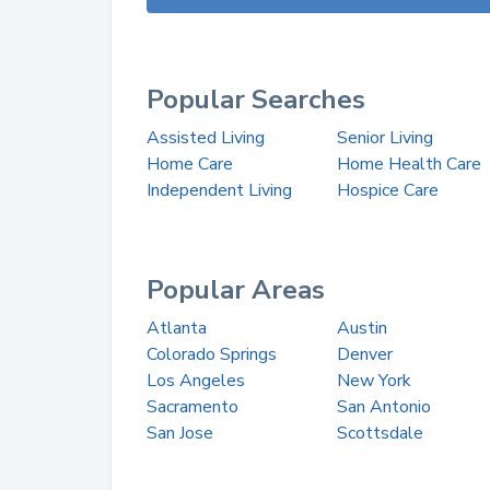
Popular Searches
Assisted Living
Senior Living
Home Care
Home Health Care
Independent Living
Hospice Care
Popular Areas
Atlanta
Austin
Colorado Springs
Denver
Los Angeles
New York
Sacramento
San Antonio
San Jose
Scottsdale