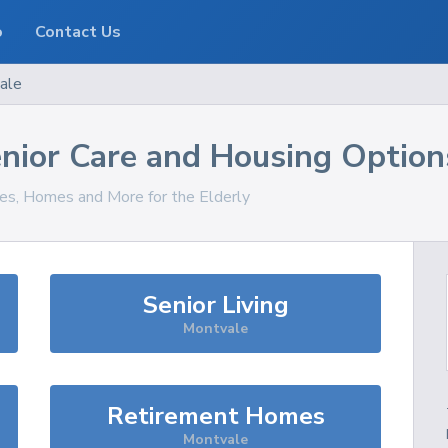
o
Contact Us
ale
nior Care and Housing Option
ces, Homes and More for the Elderly
Senior Living
Montvale
Retirement Homes
Montvale