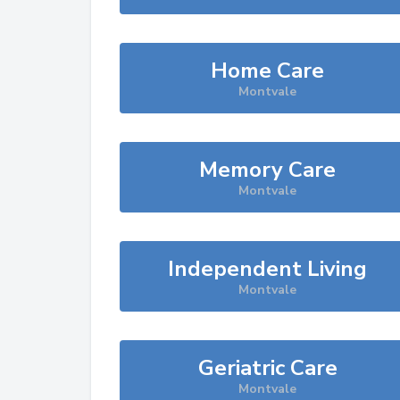
Home Care
Montvale
Memory Care
Montvale
Independent Living
Montvale
Geriatric Care
Montvale