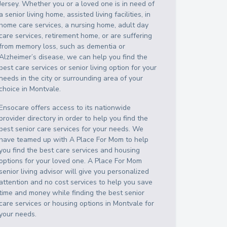
Jersey
. Whether you or a loved one is in need of
a senior living home, assisted living facilities, in
home care services, a nursing home, adult day
care services, retirement home, or are suffering
from memory loss, such as dementia or
Alzheimer’s disease, we can help you find the
best care services or senior living option for your
needs in the city or surrounding area of your
choice in
Montvale
.
Ensocare offers access to its nationwide
provider directory in order to help you find the
best senior care services for your needs. We
have teamed up with A Place For Mom to help
you find the best care services and housing
options for your loved one. A Place For Mom
senior living advisor will give you personalized
attention and no cost services to help you save
time and money while finding the best senior
care services or housing options in
Montvale
for
your needs.