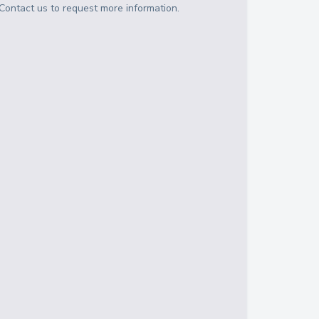
Contact us to request more information.