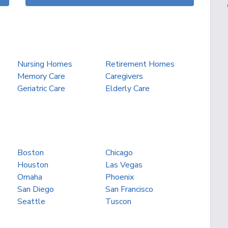
Nursing Homes
Retirement Homes
Memory Care
Caregivers
Geriatric Care
Elderly Care
Boston
Chicago
Houston
Las Vegas
Omaha
Phoenix
San Diego
San Francisco
Seattle
Tuscon