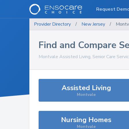
Request Dem
Provider Directory
/
New Jersey
/
Montv
Find and Compare Se
Montvale
Assisted Living, Senior Care Servi
Assisted Living
Montvale
Nursing Homes
Montvale