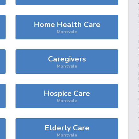
Home Health Care
Montvale
Caregivers
Montvale
Hospice Care
Montvale
Elderly Care
Montvale