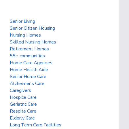
Senior Living
Senior Citizen Housing
Nursing Homes
Skilled Nursing Homes
Retirement Homes
55+ communities
Home Care Agencies
Home Health Aide
Senior Home Care
Alzheimer's Care
Caregivers
Hospice Care
Geriatric Care
Respite Care
Elderly Care
Long Term Care Facilities