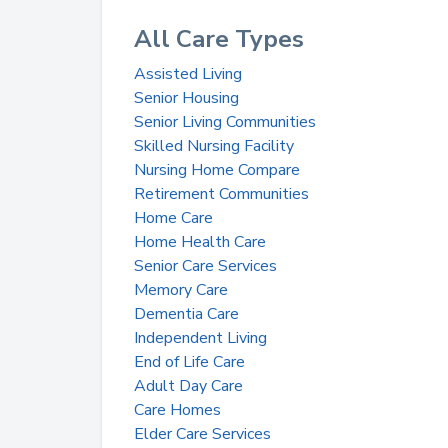
All Care Types
Assisted Living
Senior Housing
Senior Living Communities
Skilled Nursing Facility
Nursing Home Compare
Retirement Communities
Home Care
Home Health Care
Senior Care Services
Memory Care
Dementia Care
Independent Living
End of Life Care
Adult Day Care
Care Homes
Elder Care Services