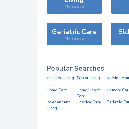
Montrose
Geriatric Care
Eld
Montrose
Popular Searches
Assisted Living
Senior Living
Nursing Ho
Home Care
Home Health
Memory Car
Care
Independent
Hospice Care
Geriatric Ca
Living