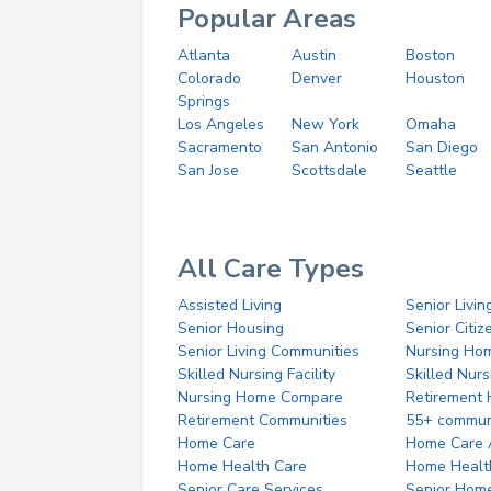
Popular Areas
Atlanta
Austin
Boston
Colorado
Denver
Houston
Springs
Los Angeles
New York
Omaha
Sacramento
San Antonio
San Diego
San Jose
Scottsdale
Seattle
All Care Types
Assisted Living
Senior Livin
Senior Housing
Senior Citi
Senior Living Communities
Nursing Ho
Skilled Nursing Facility
Skilled Nur
Nursing Home Compare
Retirement
Retirement Communities
55+ commun
Home Care
Home Care 
Home Health Care
Home Healt
Senior Care Services
Senior Hom