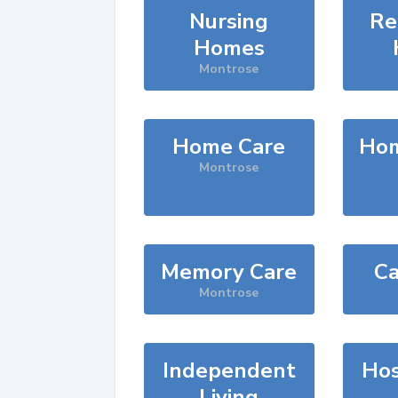
Nursing
Re
Homes
Montrose
Home Care
Hom
Montrose
Memory Care
Ca
Montrose
Independent
Hos
Living