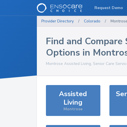
Request Demo
Provider Directory
/
Colorado
/
Montros
Find and Compare 
Options in
Montro
Montrose
Assisted Living, Senior Care Servi
Assisted
Sen
Living
Montrose