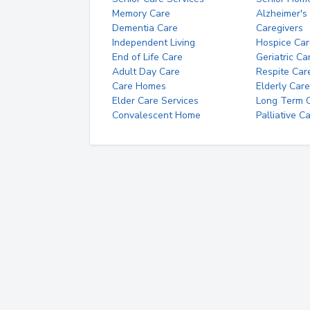
Memory Care
Alzheimer's
Dementia Care
Caregivers
Independent Living
Hospice Car
End of Life Care
Geriatric Ca
Adult Day Care
Respite Car
Care Homes
Elderly Care
Elder Care Services
Long Term Ca
Convalescent Home
Palliative C