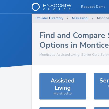
Request Demo
Provider Directory
/
Mississippi
/
Montice
Find and Compare 
Options in
Montice
Monticello
Assisted Living, Senior Care Serv
Assisted
Sen
Living
Monticello