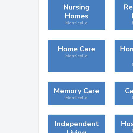
Nursing
Re
Homes
Monticello
Home Care
Hom
Monticello
Memory Care
Ca
Monticello
Independent
Hos
Living