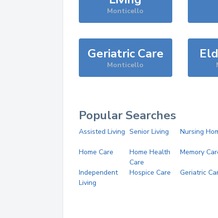
Monticello
Geriatric Care
Eld
Monticello
Popular Searches
Assisted Living
Senior Living
Nursing Ho
Home Care
Home Health
Memory Car
Care
Independent
Hospice Care
Geriatric Ca
Living