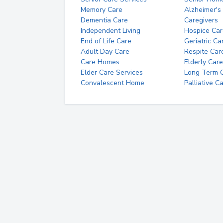
Memory Care
Alzheimer's
Dementia Care
Caregivers
Independent Living
Hospice Car
End of Life Care
Geriatric Ca
Adult Day Care
Respite Car
Care Homes
Elderly Care
Elder Care Services
Long Term Ca
Convalescent Home
Palliative C