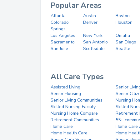
Popular Areas
Atlanta
Austin
Boston
Colorado
Denver
Houston
Springs
Los Angeles
New York
Omaha
Sacramento
San Antonio
San Diego
San Jose
Scottsdale
Seattle
All Care Types
Assisted Living
Senior Livin
Senior Housing
Senior Citi
Senior Living Communities
Nursing Ho
Skilled Nursing Facility
Skilled Nur
Nursing Home Compare
Retirement
Retirement Communities
55+ commun
Home Care
Home Care 
Home Health Care
Home Healt
Senior Care Services
Senior Hom