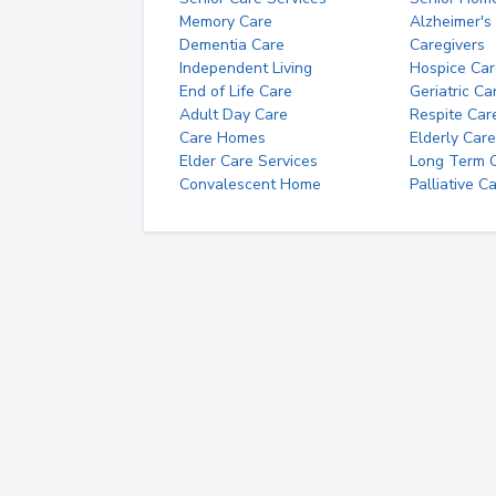
Memory Care
Alzheimer's
Dementia Care
Caregivers
Independent Living
Hospice Car
End of Life Care
Geriatric Ca
Adult Day Care
Respite Car
Care Homes
Elderly Care
Elder Care Services
Long Term Ca
Convalescent Home
Palliative C