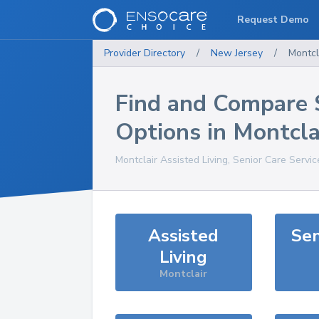
Request Demo
Provider Directory
/
New Jersey
/
Montcl
Find and Compare 
Options in
Montcla
Montclair
Assisted Living, Senior Care Servi
Assisted
Sen
Living
Montclair