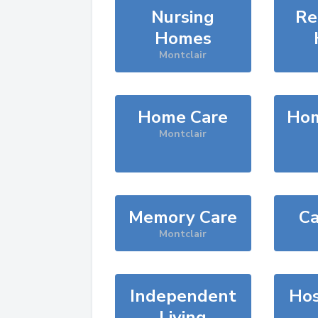
Nursing
Re
Homes
Montclair
Home Care
Hom
Montclair
Memory Care
Ca
Montclair
Independent
Hos
Living