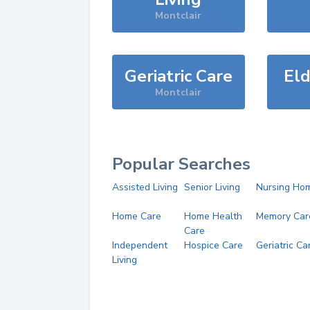
Montclair
Geriatric Care
Eld
Montclair
Popular Searches
Assisted Living
Senior Living
Nursing Ho
Home Care
Home Health
Memory Car
Care
Independent
Hospice Care
Geriatric Ca
Living