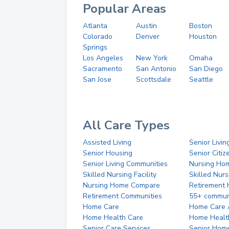
Popular Areas
Atlanta
Austin
Boston
Colorado
Denver
Houston
Springs
Los Angeles
New York
Omaha
Sacramento
San Antonio
San Diego
San Jose
Scottsdale
Seattle
All Care Types
Assisted Living
Senior Livin
Senior Housing
Senior Citi
Senior Living Communities
Nursing Ho
Skilled Nursing Facility
Skilled Nur
Nursing Home Compare
Retirement
Retirement Communities
55+ commun
Home Care
Home Care 
Home Health Care
Home Healt
Senior Care Services
Senior Hom