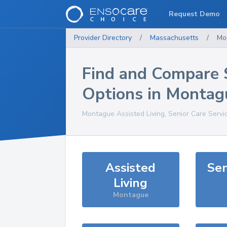
Request Demo
Provider Directory
/
Massachusetts
/
Mo
Find and Compare 
Options in
Montag
Montague
Assisted Living, Senior Care Servi
Assisted
Sen
Living
Montague