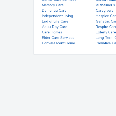
Memory Care
Alzheimer's
Dementia Care
Caregivers
Independent Living
Hospice Car
End of Life Care
Geriatric Ca
Adult Day Care
Respite Car
Care Homes
Elderly Care
Elder Care Services
Long Term Ca
Convalescent Home
Palliative C