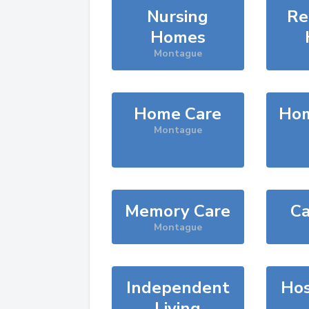
Nursing
Re
Homes
Montague
Home Care
Hom
Montague
Memory Care
Ca
Montague
Independent
Hos
Living