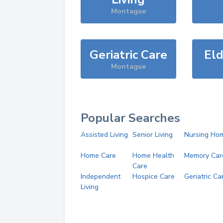
Montague
Geriatric Care
Eld
Montague
Popular Searches
Assisted Living
Senior Living
Nursing Ho
Home Care
Home Health
Memory Car
Care
Independent
Hospice Care
Geriatric Ca
Living