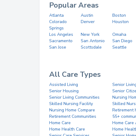
Popular Areas
Atlanta
Austin
Boston
Colorado
Denver
Houston
Springs
Los Angeles
New York
Omaha
Sacramento
San Antonio
San Diego
San Jose
Scottsdale
Seattle
All Care Types
Assisted Living
Senior Livin
Senior Housing
Senior Citi
Senior Living Communities
Nursing Ho
Skilled Nursing Facility
Skilled Nur
Nursing Home Compare
Retirement
Retirement Communities
55+ commun
Home Care
Home Care 
Home Health Care
Home Healt
Senior Care Services
Senior Hom