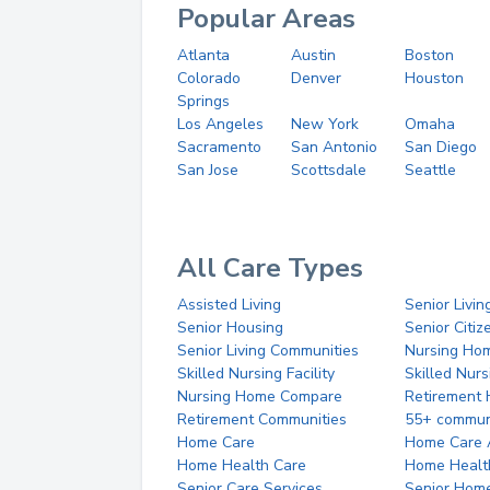
Popular Areas
Atlanta
Austin
Boston
Colorado
Denver
Houston
Springs
Los Angeles
New York
Omaha
Sacramento
San Antonio
San Diego
San Jose
Scottsdale
Seattle
All Care Types
Assisted Living
Senior Livin
Senior Housing
Senior Citi
Senior Living Communities
Nursing Ho
Skilled Nursing Facility
Skilled Nur
Nursing Home Compare
Retirement
Retirement Communities
55+ commun
Home Care
Home Care 
Home Health Care
Home Healt
Senior Care Services
Senior Hom