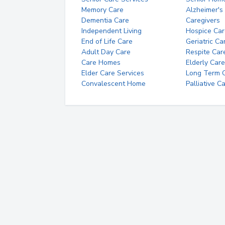
Memory Care
Alzheimer's
Dementia Care
Caregivers
Independent Living
Hospice Car
End of Life Care
Geriatric Ca
Adult Day Care
Respite Car
Care Homes
Elderly Care
Elder Care Services
Long Term Ca
Convalescent Home
Palliative C