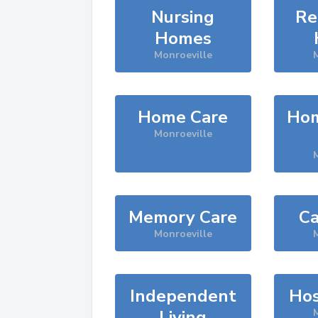
Nursing
Re
Homes
Monroeville
M
Home Care
Hom
Monroeville
M
Memory Care
Ca
Monroeville
M
Independent
Hos
Living
M