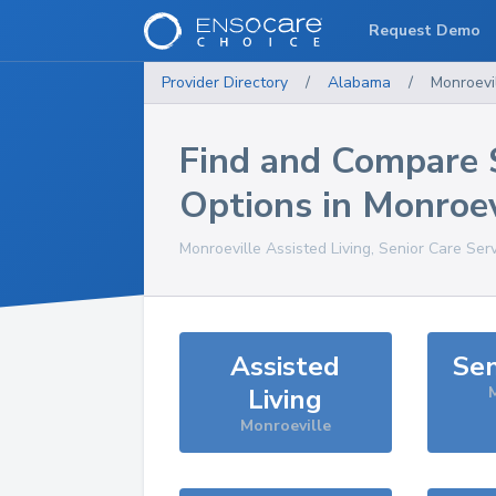
Request Demo
Provider Directory
/
Alabama
/
Monroevi
Find and Compare 
Options in
Monroev
Monroeville
Assisted Living, Senior Care Ser
Assisted
Sen
Living
M
Monroeville