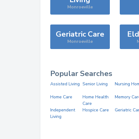
Monroeville
Geriatric Care
Eld
Monroeville
M
Popular Searches
Assisted Living
Senior Living
Nursing Ho
Home Care
Home Health
Memory Car
Care
Independent
Hospice Care
Geriatric Ca
Living